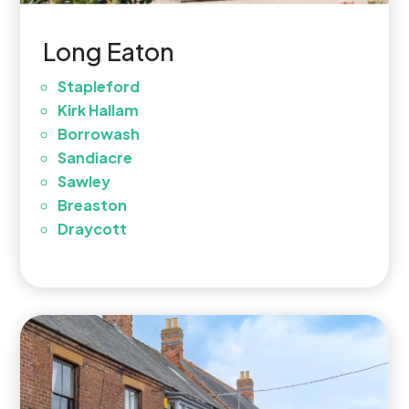
Long Eaton
Stapleford
Kirk Hallam
Borrowash
Sandiacre
Sawley
Breaston
Draycott