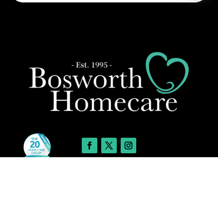
Leave a message
Care Services
FREE Chat
Sorry, we are offline. Please leave us a message.
24-Hour and Live-in Care