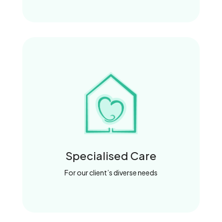
Specialised Care
For our client’s diverse needs