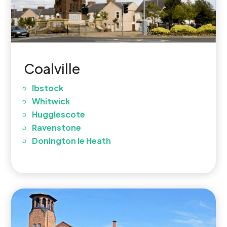
Coalville
Ibstock
Whitwick
Hugglescote
Ravenstone
Donington le Heath