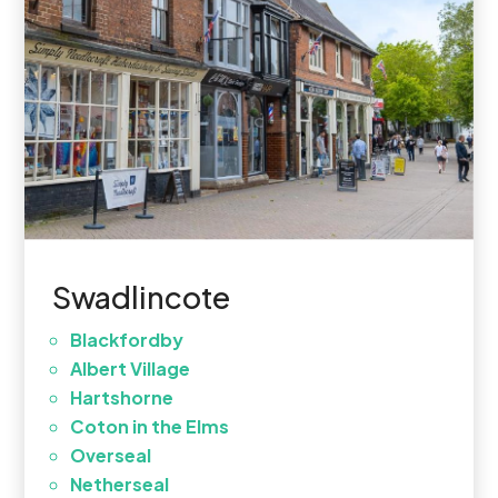
Swadlincote
Blackfordby
Albert Village
Hartshorne
Coton in the Elms
Overseal
Netherseal