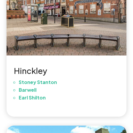
Hinckley
Stoney Stanton
Barwell
Earl Shilton