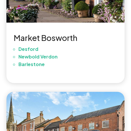
Market Bosworth
Desford
Newbold Verdon
Barlestone