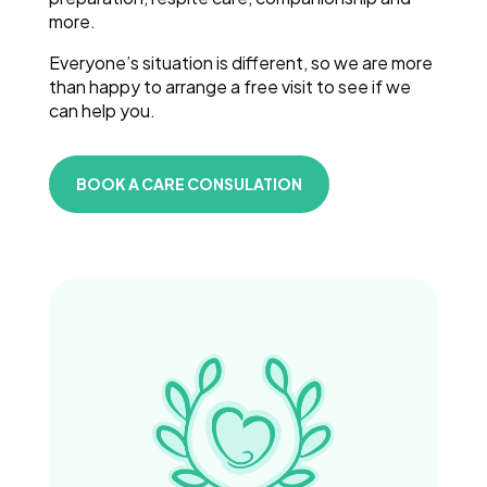
more.
Everyone’s situation is different, so we are more
than happy to arrange a free visit to see if we
can help you.
BOOK A CARE CONSULATION