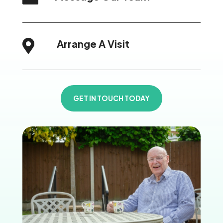
Arrange A Visit

GET IN TOUCH TODAY