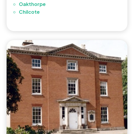
Oakthorpe
Chilcote