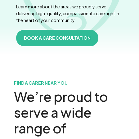
Learn more about the areas we proudly serve,
delivering high-quality, compassionate care right in
the heart of your community.
BOOK A CARE CONSULTATION
FIND A CARER NEAR YOU
We’re proud to
serve a wide
range of