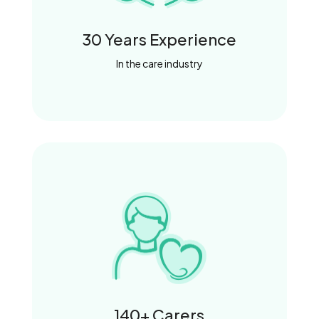
30 Years Experience
In the care industry
140+ Carers