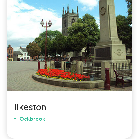
Ilkeston
Ockbrook