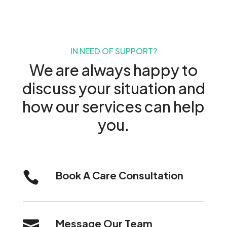
IN NEED OF SUPPORT?
We are always happy to
discuss your situation and
how our services can help
you.
Book A Care Consultation

Message Our Team
