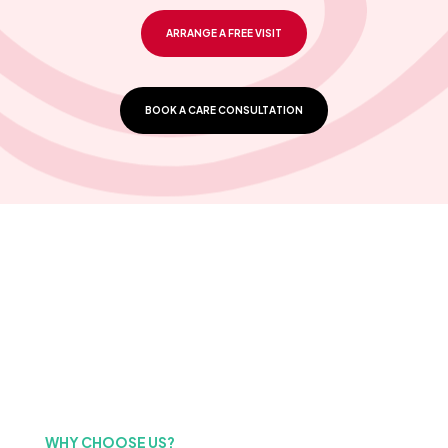
ARRANGE A FREE VISIT
BOOK A CARE CONSULTATION
WHY CHOOSE US?