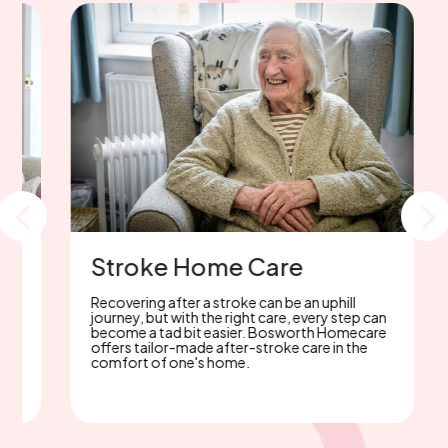
Parkinson's Home care
With 30 years of Parkinson’s care experience
in the Midlands, Bosworth Homecare offers
p
trusted, expert support. Considering home
care? Rely on our unwavering commitment.