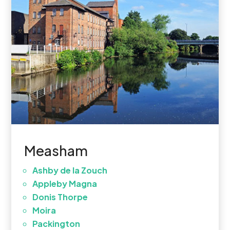
Measham
Ashby de la Zouch
Appleby Magna
Donis Thorpe
Moira
Packington