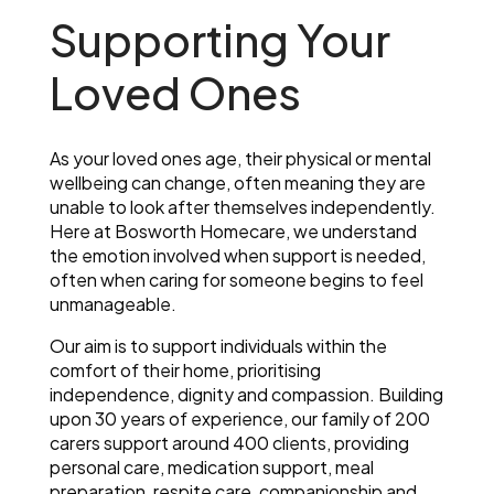
Supporting Your
Loved Ones
As your loved ones age, their physical or mental
wellbeing can change, often meaning they are
unable to look after themselves independently.
Here at Bosworth Homecare, we understand
the emotion involved when support is needed,
often when caring for someone begins to feel
unmanageable.
Our aim is to support individuals within the
comfort of their home, prioritising
independence, dignity and compassion. Building
upon 30 years of experience, our family of 200
carers support around 400 clients, providing
personal care, medication support, meal
preparation, respite care, companionship and