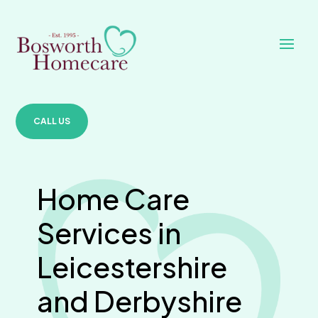
CALL US
Home Care
Services in
Leicestershire
and Derbyshire