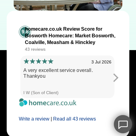
homecare.co.uk Review Score for
9.8
Bosworth Homecare: Market Bosworth,
Coalville, Measham & Hinckley
43 reviews
3 Jul 2026
A very excellent service overall.
Cares ar
Thankyou
I W (Son of Client)
E E (Clie
Write a review
|
Read all 43 reviews