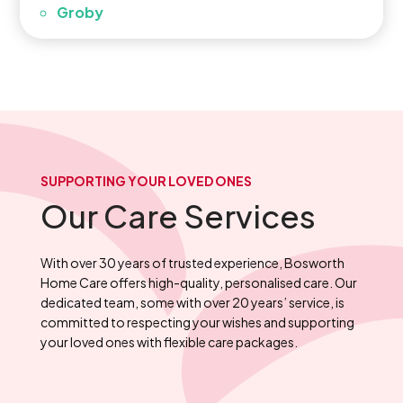
Groby
SUPPORTING YOUR LOVED ONES
Our Care Services
With over 30 years of trusted experience, Bosworth
Home Care offers high-quality, personalised care. Our
dedicated team, some with over 20 years’ service, is
committed to respecting your wishes and supporting
your loved ones with flexible care packages.