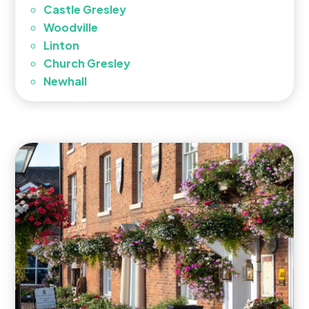
Castle Gresley
Woodville
Linton
Church Gresley
Newhall