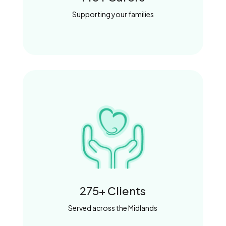
Supporting your families
275+ Clients
Served across the Midlands