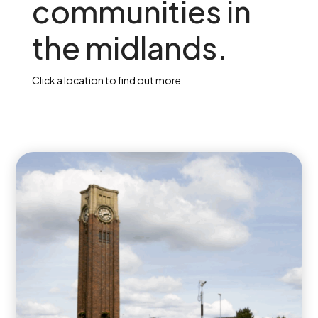
communities in
the midlands.
Click a location to find out more