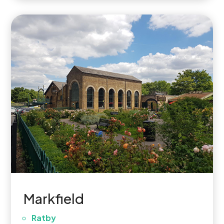
Markfield
Ratby