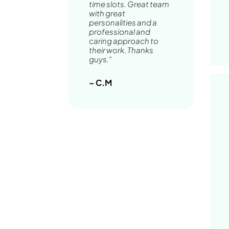
time slots. Great team
with great
personalities and a
professional and
caring approach to
their work. Thanks
guys.”
– C.M