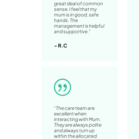
great deal of common
sense. I feel that my
mum is in good, safe
hands. The
management is helpful
and supportive.”
– R.C
|
“The care team are
excellent when
interacting with Mum.
They are always polite
and always turn up
within the allocated