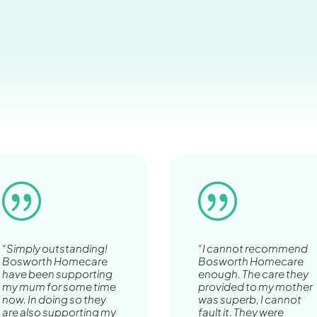
|
|
“Simply outstanding!
“I cannot recommend
Bosworth Homecare
Bosworth Homecare
have been supporting
enough. The care they
my mum for some time
provided to my mother
now. In doing so they
was superb, I cannot
are also supporting my
fault it. They were