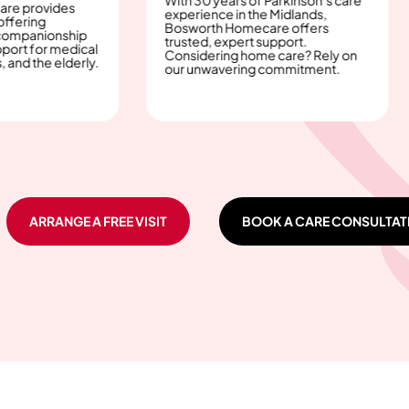
Recove
es
experience in the Midlands,
an uphi
Bosworth Homecare offers
care, 
ship
trusted, expert support.
bit e
edical
Considering home care? Rely on
offers
lderly.
our unwavering commitment.
care i
ARRANGE A FREE VISIT
BOOK A CARE CONSULTAT