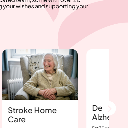
g your wishes and supporting your
Dementia &
roke Home
Alzheimer's Ca
re
For 30 years, Bosworth Hom