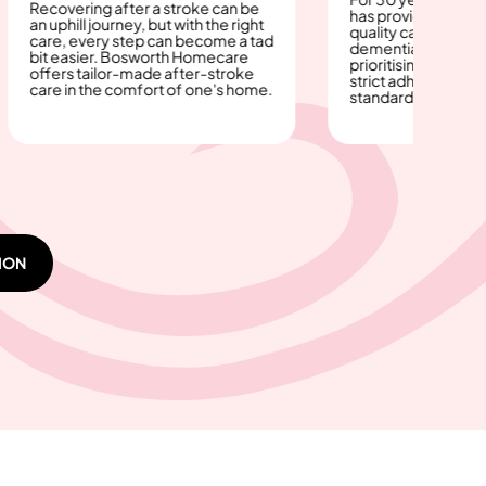
ring after a stroke can be
has provided dignified, high-
ll journey, but with the right
quality care for those with
every step can become a tad
dementia or Alzheimer’s—
asier. Bosworth Homecare
prioritising safety, comfort, a
 tailor-made after-stroke
strict adherence to care
n the comfort of one's home.
standards.
ION