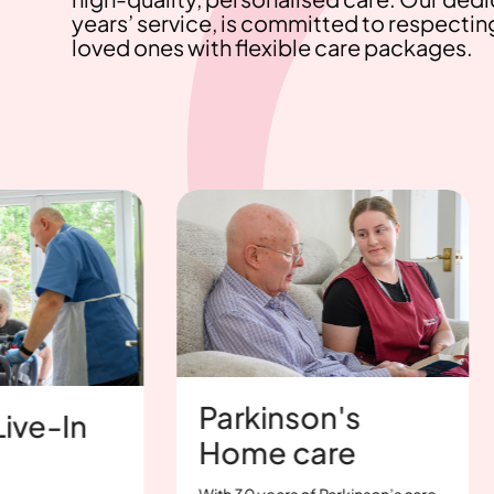
years’ service, is committed to respectin
loved ones with flexible care packages.
Parkinson's
St
n
Home care
Ca
With 30 years of Parkinson’s care