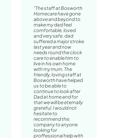
"The staff at Bosworth
Homecare have gone
above and beyond to
make my dad feel
comfortable, loved
and very safe. dad
suffered a major stroke
last year and now
needs round the clock
care to enable him to
live in his own home
with my mum. The
friendly, loving staff at
Bosworth have helped
us to be able to
continue to look after
Dad at home and for
that we will be eternally
grateful. I would not
hesitate to
recommend this
company to anyone
looking for
proffessional help with