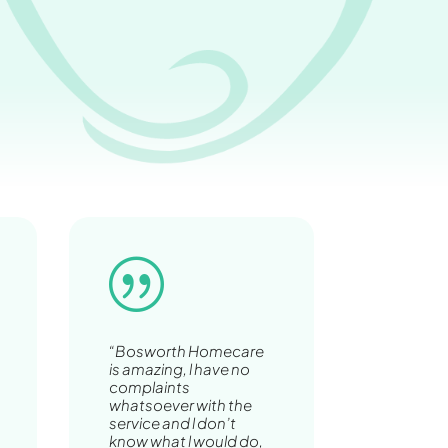
|
“Bosworth Homecare
is amazing, l have no
complaints
whatsoever with the
service and l don’t
know what l would do,