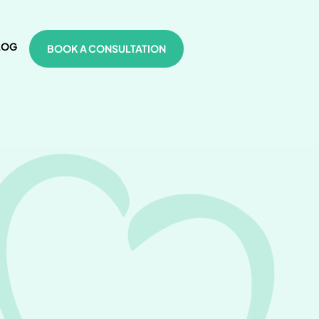
LOG
BOOK A CONSULTATION