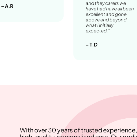
and they carers we
– A.R
have had have all been
excellent and gone
above and beyond
what I initially
expected."
– T.D
With over 30 years of trusted experienc
high-quality, personalised care. Our ded