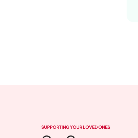
SUPPORTING YOUR LOVED ONES