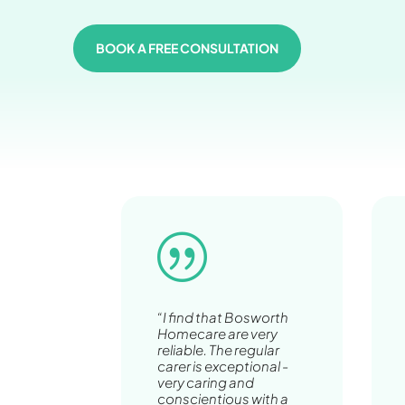
BOOK A FREE CONSULTATION
|
“I find that Bosworth
Homecare are very
reliable. The regular
carer is exceptional -
very caring and
conscientious with a