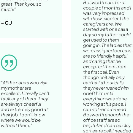
Bosworth care for a
great. Thank you so
couple of months and I
much!”
was very impressed
with how excellent the
– C.J
caregivers are. We
started with one call a
day so my father could
get used to them
going in. The ladies that
were assigned our calls
are so friendly helpful
|
and caring that he
excepted them from
the first call. Even
though I initially only
"All the carers who visit
had half a hour calls
my mother are
they never rushed him
excellent. I literally can't
or left him until
fault any of them. They
everything was done
are always cheerful
working at his pace. I
and extremely good at
can not recommend
their job. I don't know
Bosworth enough the
where we would be
office staff are so
without them."
helpful and can quickly
sort extra call if needed