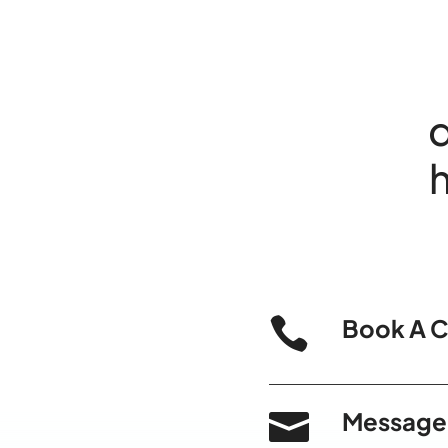
d

Book A C

Message