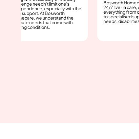
Bosworth Homecare provid
lenge needn't limit one's
24/7 live-in care, offering
pendence, especially with the
everything from companion
t support. At Bosworth
to specialised support for m
care, we understand the
needs, disabilities, and the e
icate needs that come with
ing conditions.