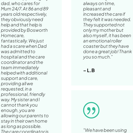
dad, who cares for
always on time,
Mum 24/7. At 86 and 89
pleasant and
years old respectively,
increased the care if
they obviously need
they felt it was needed.
help and that help is
They supported not
provided by Bosworth
only my mother but
Homecare,
also myself, it has been
fantastically. We just
an emotional roller
had a scare when Dad
coaster but they have
was admitted to
done a great job! Thank
hospital and the care
you so much.”
coordinator and the
team immediately
– L.B
helped with additional
support and care,
providing all we
requested, in a
professional, friendly
way. My sister and I
cannot thank you
|
enough, you are
allowing our parents to
stay in their own home
as long as possible.
"We have been using
The care coordinator is