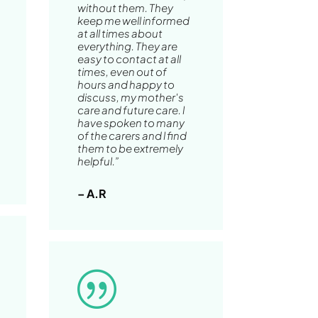
without them. They
keep me well informed
at all times about
everything. They are
easy to contact at all
times, even out of
hours and happy to
discuss, my mother's
care and future care. l
have spoken to many
of the carers and l find
them to be extremely
helpful.”
– A.R
|