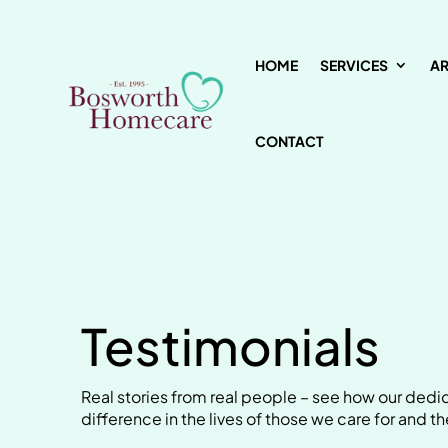
HOME
SERVICES
A
CONTACT
Testimonials
Real stories from real people – see how our de
difference in the lives of those we care for and the