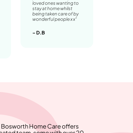
loved ones wanting to
stay at home whilst
being taken care of by
wonderful people x x"
– D.B
e, Bosworth Home Care offers
icated team, some with over 20