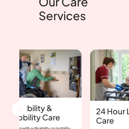
Our Care
Services
sability &
24 Hour Live-I
bility Care
Care
g with a disability or mobility