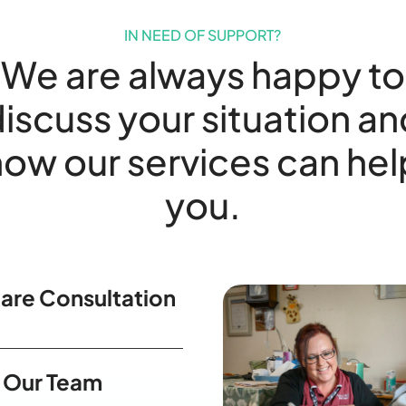
IN NEED OF SUPPORT?
We are always happy to
iscuss your situation a
how our services can hel
you.
are Consultation
 Our Team