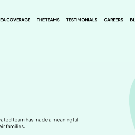
REA COVERAGE
THE TEAMS
TESTIMONIALS
CAREERS
B
dicated team has made a meaningful
ir families.