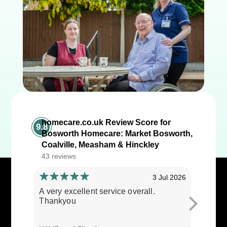
homecare.co.uk Review Score for
9.8
Bosworth Homecare: Market Bosworth,
Coalville, Measham & Hinckley
43 reviews
3 Jul 2026
A very excellent service overall.
Cares ar
Thankyou