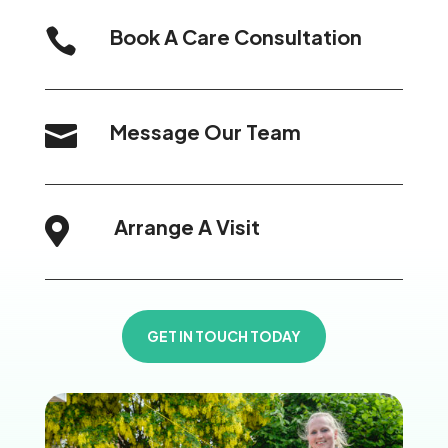
Book A Care Consultation

Message Our Team

Arrange A Visit

GET IN TOUCH TODAY