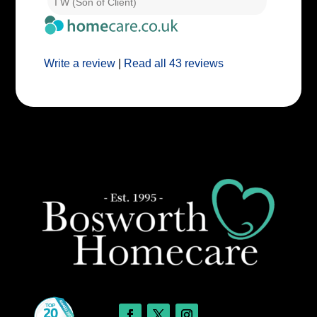
I W (Son of Client)
E E (Clie
Write a review
|
Read all 43 reviews