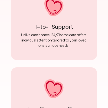
1-to-1 Support
Unlike care homes, 24/7 home care offers
individual attention tailored to your loved
one’s unique needs.