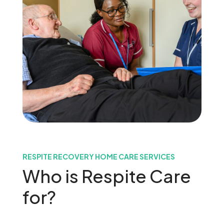
RESPITE RECOVERY HOME CARE SERVICES
Who is Respite Care
for?