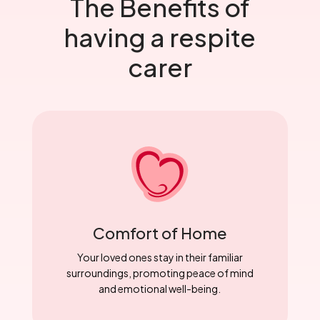
The Benefits of
having a respite
carer
Comfort of Home
Your loved ones stay in their familiar
surroundings, promoting peace of mind
and emotional well-being.