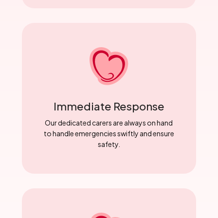
Immediate Response
Our dedicated carers are always on hand
to handle emergencies swiftly and ensure
safety.