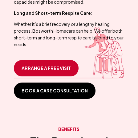
capacities might be compromised.
Long and Short-term Respite Care:
Whether it’s a brief recovery or a lengthy healing
process, Bosworth Homecare can help. We offer both
short-term and long-term respite care tailored to your
needs.
ARRANGE A FREE VISIT
BOOK A CARE CONSULTATION
BENEFITS