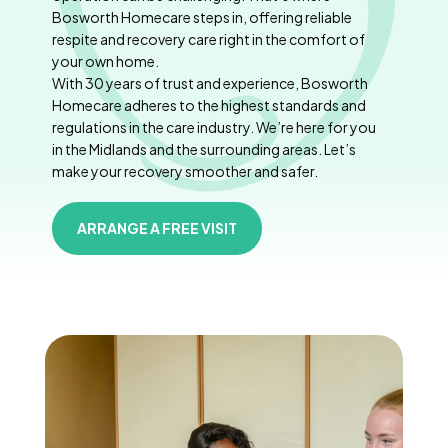
Bosworth Homecare steps in, offering reliable
respite and recovery care right in the comfort of
your own home.
With 30 years of trust and experience, Bosworth
Homecare adheres to the highest standards and
regulations in the care industry. We’re here for you
in the Midlands and the surrounding areas. Let’s
make your recovery smoother and safer.
ARRANGE A FREE VISIT