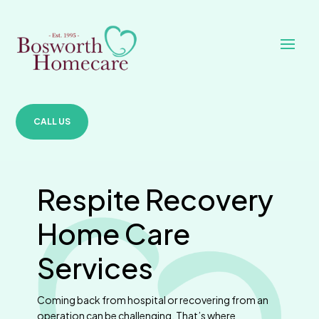
CALL US
Respite Recovery
Home Care
Services
Coming back from hospital or recovering from an
operation can be challenging. That’s where