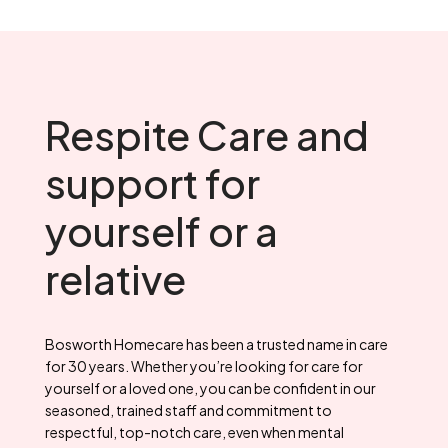
Respite Care and
support for
yourself or a
relative
Bosworth Homecare has been a trusted name in care
for 30 years. Whether you’re looking for care for
yourself or a loved one, you can be confident in our
seasoned, trained staff and commitment to
respectful, top-notch care, even when mental