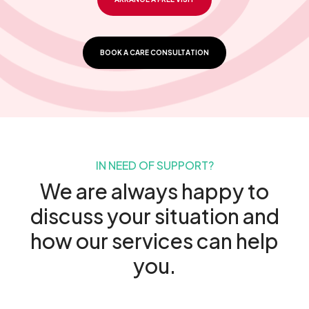
BOOK A CARE CONSULTATION
IN NEED OF SUPPORT?
We are always happy to
discuss your situation and
how our services can help
you.