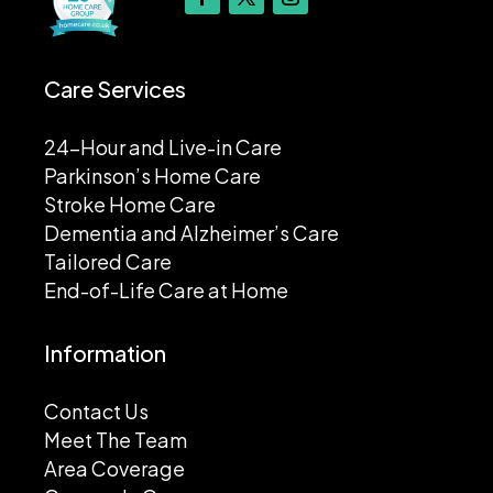
Care Services
24-Hour and Live-in Care
Parkinson’s Home Care
Stroke Home Care
Dementia and Alzheimer’s Care
Tailored Care
End-of-Life Care at Home
Information
Contact Us
Meet The Team
Area Coverage