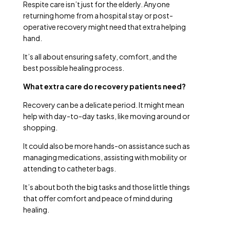
Respite care isn’t just for the elderly. Anyone
returning home from a hospital stay or post-
operative recovery might need that extra helping
hand.
It’s all about ensuring safety, comfort, and the
best possible healing process.
What extra care do recovery patients need?
Recovery can be a delicate period. It might mean
help with day-to-day tasks, like moving around or
shopping.
It could also be more hands-on assistance such as
managing medications, assisting with mobility or
attending to catheter bags.
It’s about both the big tasks and those little things
that offer comfort and peace of mind during
healing.