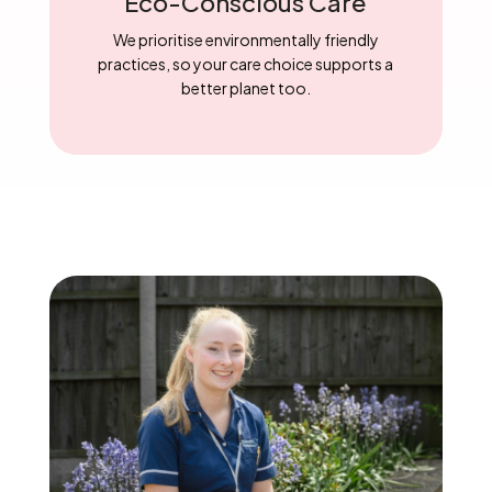
Eco-Conscious Care
We prioritise environmentally friendly
practices, so your care choice supports a
better planet too.