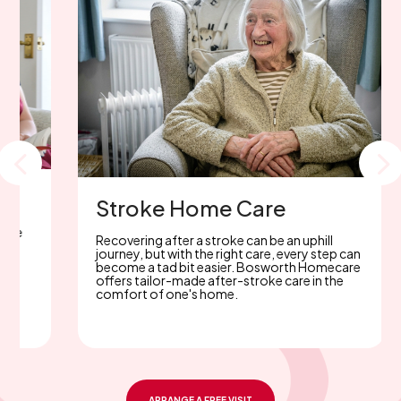
Parkinson's Home care
With 30 years of Parkinson’s care experience
in the Midlands, Bosworth Homecare offers
p
trusted, expert support. Considering home
care? Rely on our unwavering commitment.
ARRANGE A FREE VISIT