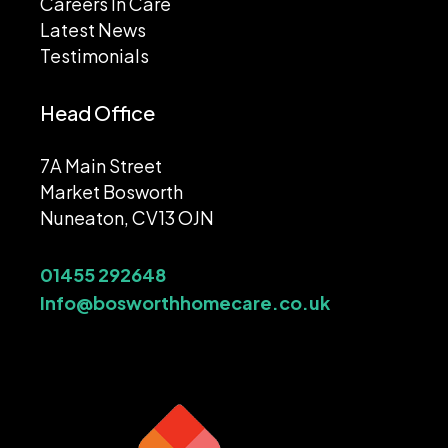
Careers In Care
Latest News
Testimonials
Head Office
7A Main Street
Market Bosworth
Nuneaton, CV13 OJN
01455 292648
Info@bosworthhomecare.co.uk