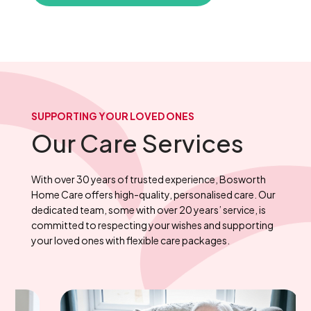
SUPPORTING YOUR LOVED ONES
Our Care Services
With over 30 years of trusted experience, Bosworth
Home Care offers high-quality, personalised care. Our
dedicated team, some with over 20 years’ service, is
committed to respecting your wishes and supporting
your loved ones with flexible care packages.