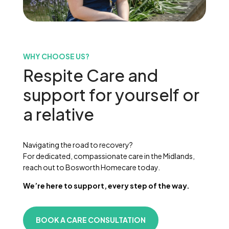
WHY CHOOSE US?
Respite Care and
support for yourself or
a relative
Navigating the road to recovery?
For dedicated, compassionate care in the Midlands,
reach out to Bosworth Homecare today.
We’re here to support, every step of the way.
BOOK A CARE CONSULTATION