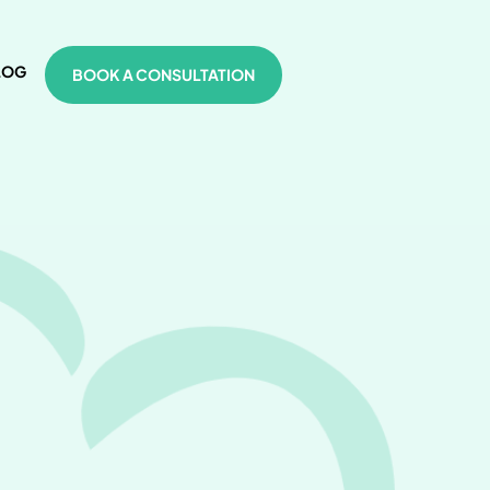
LOG
BOOK A CONSULTATION