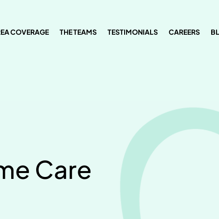
REA COVERAGE
THE TEAMS
TESTIMONIALS
CAREERS
B
ome Care