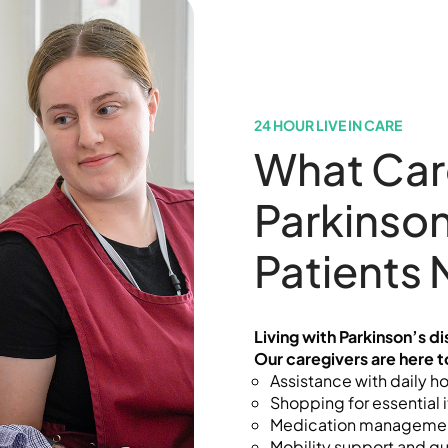
24 HOUR LIVE IN CARE
What Car
Parkinson
Patients
Living with Parkinson’s d
Our caregivers are here t
Assistance with daily h
Shopping for essential 
Medication manageme
Mobility support and gu