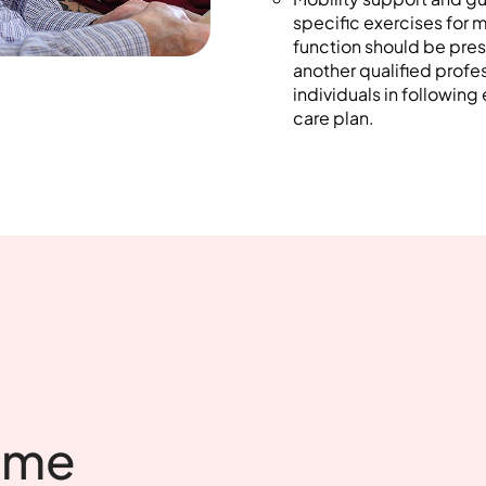
specific exercises for 
function should be pres
another qualified profe
individuals in following
care plan.
ome