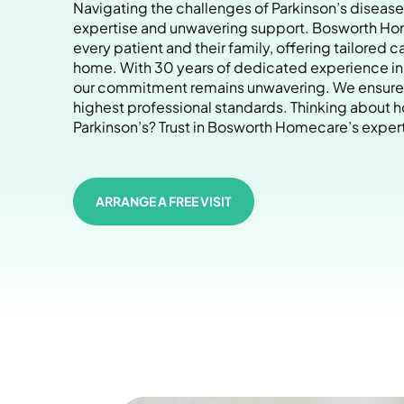
Navigating the challenges of Parkinson’s dise
expertise and unwavering support. Bosworth Hom
every patient and their family, offering tailored c
home. With 30 years of dedicated experience in P
our commitment remains unwavering. We ensure 
highest professional standards. Thinking about h
Parkinson’s? Trust in Bosworth Homecare’s expert
ARRANGE A FREE VISIT