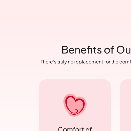
Benefits of Ou
There’s truly no replacement for the com
Comfort of