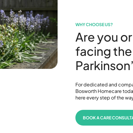
WHY CHOOSE US?
Are you or
facing the
Parkinson
For dedicated and compas
Bosworth Homecare today.
here every step of the wa
BOOK A CARE CONSULT