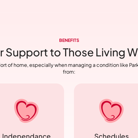
BENEFITS
r Support to Those Living W
fort of home, especially when managing a condition like Park
from:
Independance
Schedules