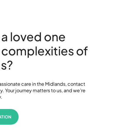
 a loved one
 complexities of
’s?
sionate care in the Midlands, contact
 Your journey matters to us, and we’re
y.
ATION