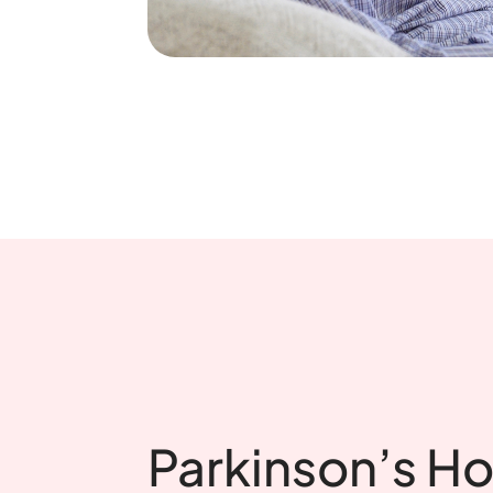
Parkinson’s H