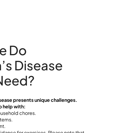
e Do
’s Disease
 Need?
isease presents unique challenges.
o help with:
ousehold chores.
items.
nt.
idance for exercises. Please note that