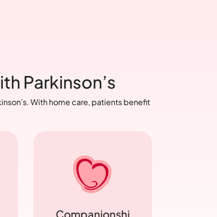
ith Parkinson’s
inson’s. With home care, patients benefit
Companionshi