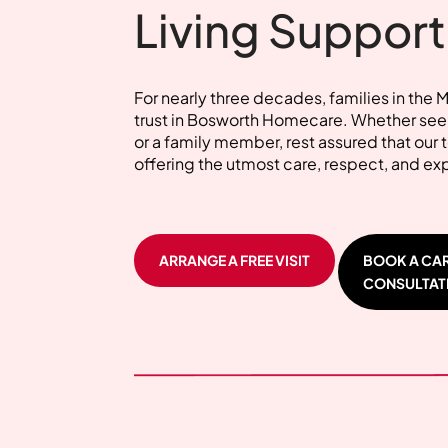
Living Support
For nearly three decades, families in the 
trust in Bosworth Homecare. Whether seek
or a family member, rest assured that our
offering the utmost care, respect, and ex
ARRANGE A FREE VISIT
BOOK A CA
CONSULTAT