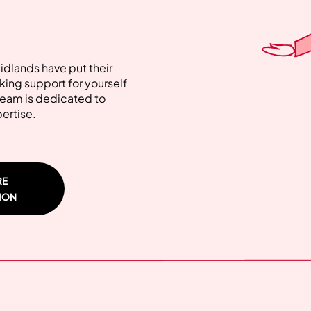
Midlands have put their
ing support for yourself
 team is dedicated to
pertise.
RE
ION