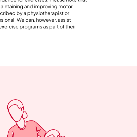
maintaining and improving motor
cribed by a physiotherapist or
ssional. We can, however, assist
 exercise programs as part of their