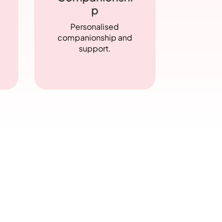
p
Personalised
companionship and
support
.