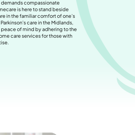
ase demands compassionate
ecare is here to stand beside
are in the familiar comfort of one’s
arkinson’s care in the Midlands,
peace of mind by adhering to the
ome care services for those with
ise.