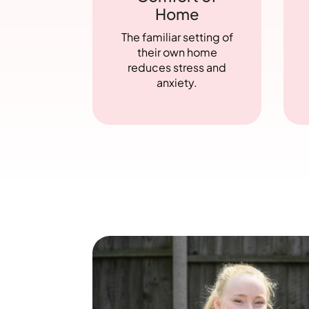
Home
The familiar setting of
their own home
reduces stress and
anxiety.