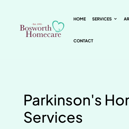
HOME
SERVICES
A
CONTACT
Parkinson's H
Services