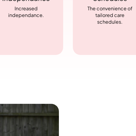
Increased
The convenience of
independance.
tailored care
schedules.