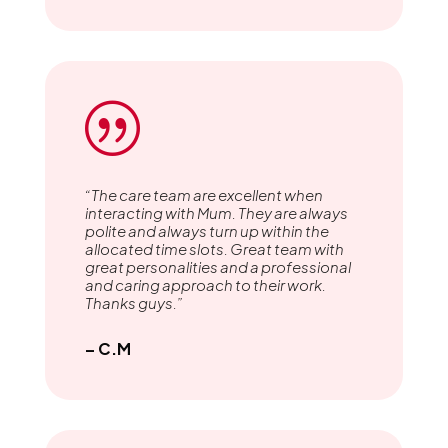
|
“The care team are excellent when
interacting with Mum. They are always
polite and always turn up within the
allocated time slots. Great team with
great personalities and a professional
and caring approach to their work.
Thanks guys.”
– C.M