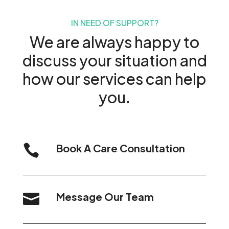
IN NEED OF SUPPORT?
We are always happy to
discuss your situation and
how our services can help
you.
Book A Care Consultation

Message Our Team
