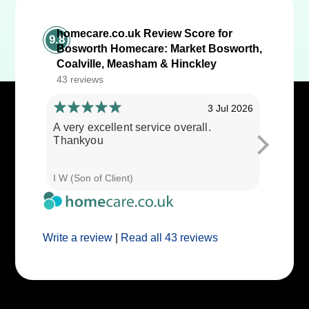
homecare.co.uk Review Score for
9.8
Bosworth Homecare: Market Bosworth,
Coalville, Measham & Hinckley
43 reviews
3 Jul 2026
A very excellent service overall.
Cares ar
Thankyou
I W (Son of Client)
E E (Clie
Write a review
|
Read all 43 reviews