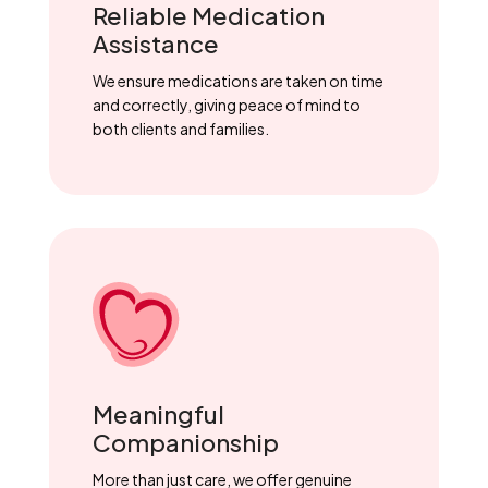
Reliable Medication
Assistance
We ensure medications are taken on time
and correctly, giving peace of mind to
both clients and families.
Meaningful
Companionship
More than just care, we offer genuine