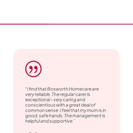
|
“I find that Bosworth Homecare are
very reliable. The regular carer is
exceptional - very caring and
conscientious with a great deal of
common sense. I feel that my mum is in
good, safe hands. The management is
helpful and supportive.”