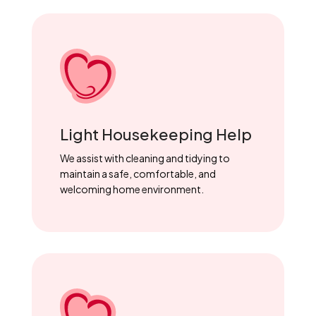
Light Housekeeping Help
We assist with cleaning and tidying to
maintain a safe, comfortable, and
welcoming home environment.