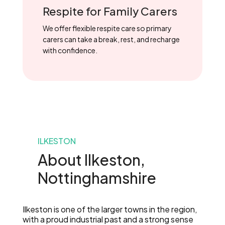
Respite for Family Carers
We offer flexible respite care so primary
carers can take a break, rest, and recharge
with confidence.
ILKESTON
About Ilkeston,
Nottinghamshire
Ilkeston is one of the larger towns in the region,
with a proud industrial past and a strong sense