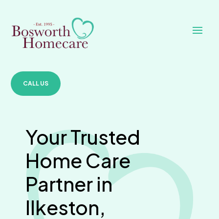
CALL US
Your Trusted
Home Care
Partner in
Ilkeston,