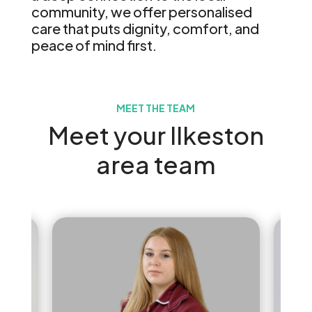
community, we offer personalised
care that puts dignity, comfort, and
peace of mind first.
MEET THE TEAM
Meet your Ilkeston
area team