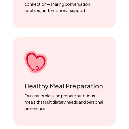
connection—sharing conversation,
hobbies, and emotional support
Healthy Meal Preparation
Our carers plan and prepare nutritious
meals that suit dietary needs and personal
preferences.