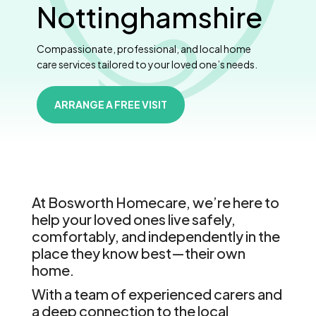
Nottinghamshire
Compassionate, professional, and local home
care services tailored to your loved one’s needs.
ARRANGE A FREE VISIT
At Bosworth Homecare, we’re here to
help your loved ones live safely,
comfortably, and independently in the
place they know best—their own
home.
With a team of experienced carers and
a deep connection to the local