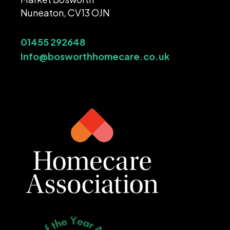
Nuneaton, CV13 OJN
01455 292648
Info@bosworthhomecare.co.uk