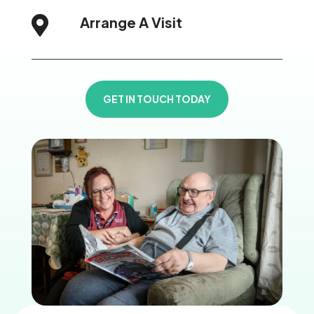
Arrange A Visit

GET IN TOUCH TODAY