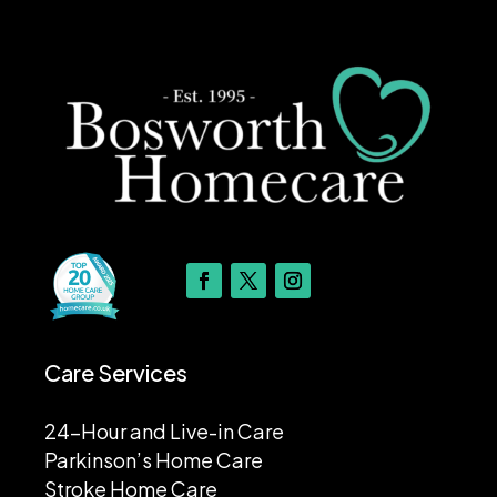
Care Services
24-Hour and Live-in Care
Parkinson’s Home Care
Stroke Home Care