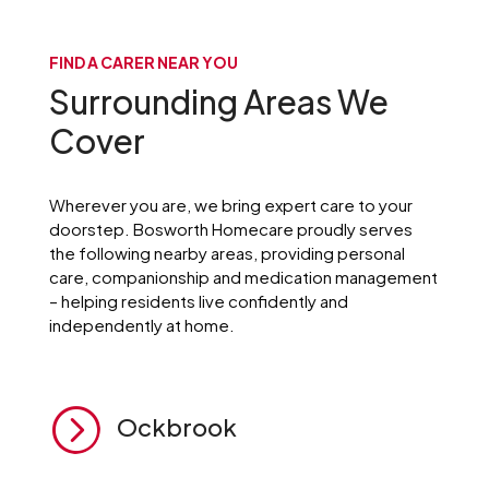
FIND A CARER NEAR YOU
Surrounding Areas We
Cover
Wherever you are, we bring expert care to your
doorstep. Bosworth Homecare proudly serves
the following nearby areas, providing personal
care, companionship and medication management
– helping residents live confidently and
independently at home.
=
Ockbrook