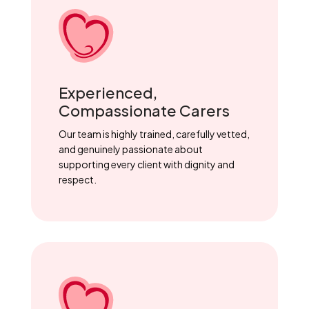
Experienced,
Compassionate Carers
Our team is highly trained, carefully vetted,
and genuinely passionate about
supporting every client with dignity and
respect.