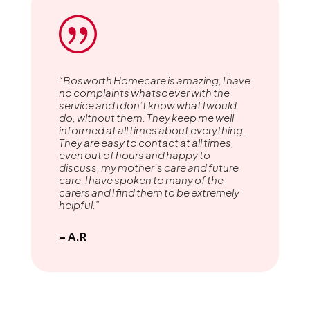
|
“Bosworth Homecare is amazing, l have
no complaints whatsoever with the
service and l don’t know what l would
do, without them. They keep me well
informed at all times about everything.
They are easy to contact at all times,
even out of hours and happy to
discuss, my mother's care and future
care. l have spoken to many of the
carers and l find them to be extremely
helpful.”
– A.R