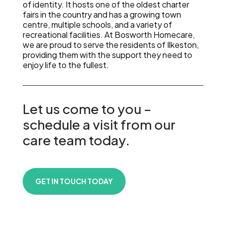
of identity. It hosts one of the oldest charter
fairs in the country and has a growing town
centre, multiple schools, and a variety of
recreational facilities. At Bosworth Homecare,
we are proud to serve the residents of Ilkeston,
providing them with the support they need to
enjoy life to the fullest.
Let us come to you –
schedule a visit from our
care team today.
GET IN TOUCH TODAY