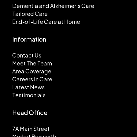
Dementia and Alzheimer’s Care
Tailored Care
End-of-Life Care at Home
Information
Contact Us
Meet The Team
Area Coverage
Careers In Care
Latest News
Testimonials
Head Office
7A Main Street
Market Bosworth