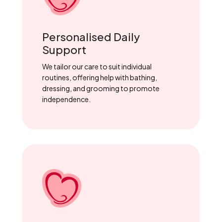
Personalised Daily
Support
We tailor our care to suit individual
routines, offering help with bathing,
dressing, and grooming to promote
independence.