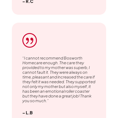
– R.C
|
“I cannot recommend Bosworth
Homecare enough. The care they
provided to my mother was superb, I
cannot fault it. They were always on
time, pleasant and increased the care if
they felt it was needed. They supported
not only my mother but also myself, it
has been an emotional roller coaster
but they have done a great job! Thank
you so much.”
– L.B