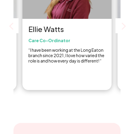
Be
Ellie Watts
Admi
Care Co-Ordinator
or
“I st
“I have been working at the Long Eaton
ed in
2018,
branch since 2021, I love how varied the
inclu
role is and how every day is different! “
doing