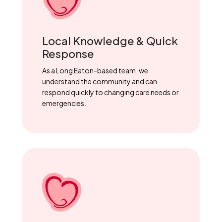
Local Knowledge & Quick
Response
As a Long Eaton-based team, we
understand the community and can
respond quickly to changing care needs or
emergencies.