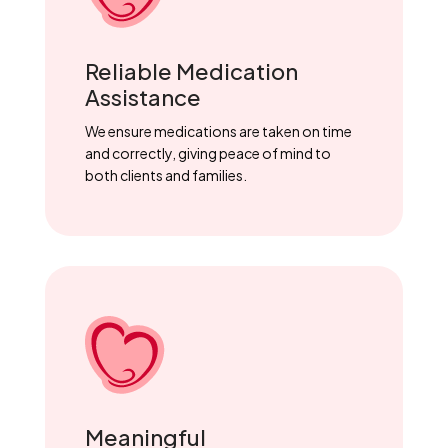
Reliable Medication
Assistance
We ensure medications are taken on time
and correctly, giving peace of mind to
both clients and families.
Meaningful