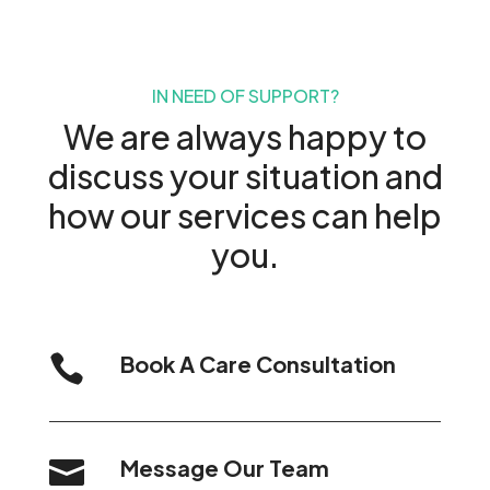
IN NEED OF SUPPORT?
We are always happy to
discuss your situation and
how our services can help
you.
Book A Care Consultation

Message Our Team
