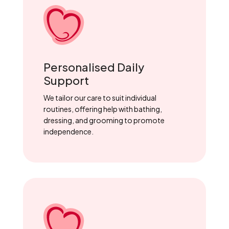
Personalised Daily
Support
We tailor our care to suit individual
routines, offering help with bathing,
dressing, and grooming to promote
independence.