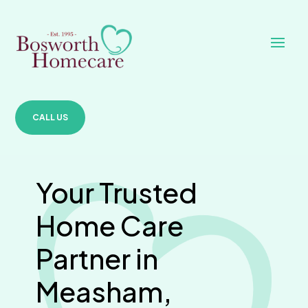
CALL US
Your Trusted
Home Care
Partner in
Measham,