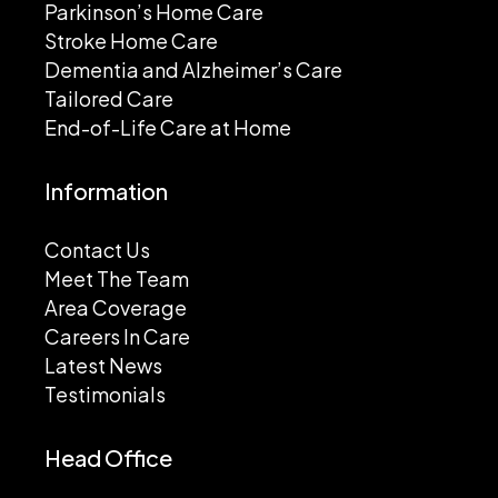
Parkinson’s Home Care
Stroke Home Care
Dementia and Alzheimer’s Care
Tailored Care
End-of-Life Care at Home
Information
Contact Us
Meet The Team
Area Coverage
Careers In Care
Latest News
Testimonials
Head Office