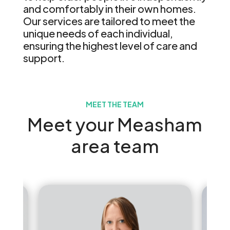
and comfortably in their own homes.
Our services are tailored to meet the
unique needs of each individual,
ensuring the highest level of care and
support.
MEET THE TEAM
Meet your Measham
area team