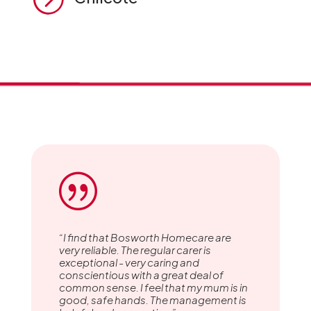
|
“I find that Bosworth Homecare are
very reliable. The regular carer is
exceptional - very caring and
conscientious with a great deal of
common sense. I feel that my mum is in
good, safe hands. The management is