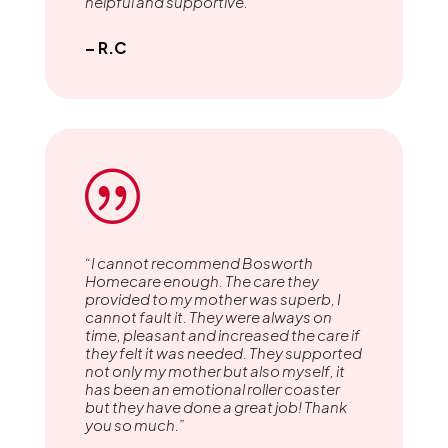
helpful and supportive.”
– R.C
|
“I cannot recommend Bosworth
Homecare enough. The care they
provided to my mother was superb, I
cannot fault it. They were always on
time, pleasant and increased the care if
they felt it was needed. They supported
not only my mother but also myself, it
has been an emotional roller coaster
but they have done a great job! Thank
you so much.”