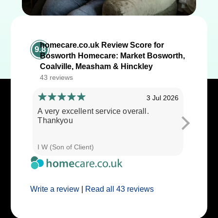
homecare.co.uk Review Score for
9.8
Bosworth Homecare: Market Bosworth,
Coalville, Measham & Hinckley
43 reviews
3 Jul 2026
A very excellent service overall.
Cares ar
Thankyou
I W (Son of Client)
E E (Clie
Write a review
|
Read all 43 reviews