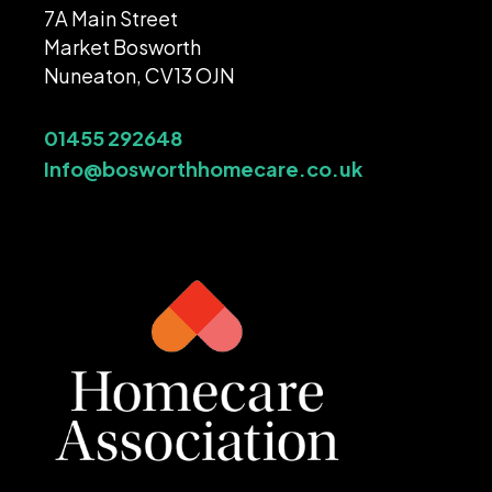
7A Main Street
Market Bosworth
Nuneaton, CV13 OJN
01455 292648
Info@bosworthhomecare.co.uk