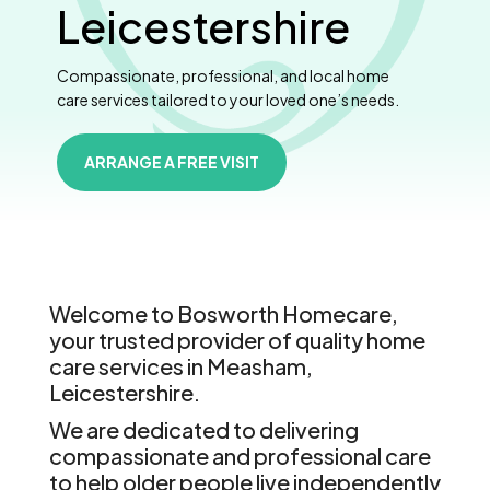
Leicestershire
Compassionate, professional, and local home
care services tailored to your loved one’s needs.
ARRANGE A FREE VISIT
Welcome to Bosworth Homecare,
your trusted provider of quality home
care services in Measham,
Leicestershire.
We are dedicated to delivering
compassionate and professional care
to help older people live independently