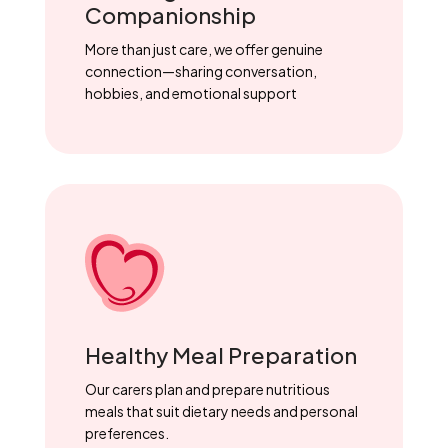
Companionship
More than just care, we offer genuine
connection—sharing conversation,
hobbies, and emotional support
Healthy Meal Preparation
Our carers plan and prepare nutritious
meals that suit dietary needs and personal
preferences.