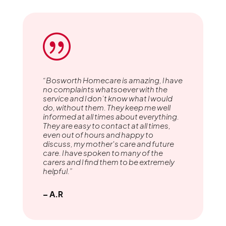
|
“Bosworth Homecare is amazing, l have
no complaints whatsoever with the
service and l don’t know what l would
do, without them. They keep me well
informed at all times about everything.
They are easy to contact at all times,
even out of hours and happy to
discuss, my mother's care and future
care. l have spoken to many of the
carers and l find them to be extremely
helpful.”
– A.R