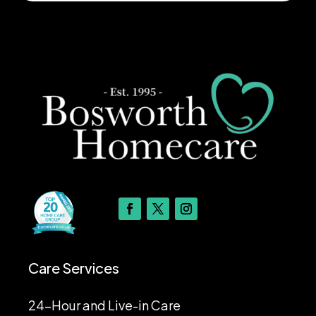
Care Services
24-Hour and Live-in Care