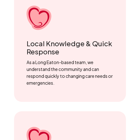
Local Knowledge & Quick
Response
As a Long Eaton-based team, we
understand the community and can
respond quickly to changing care needs or
emergencies.