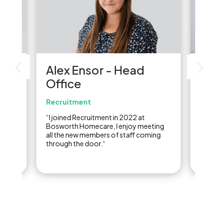
-
Alex Ensor - Head
Kar
Office
Of
Recruitment
Acc
years,
“I joined Recruitment in 2022 at
“I jo
ce
Bosworth Homecare, I enjoy meeting
the a
th
all the new members of staff coming
had t
it
through the door.“
and I
really