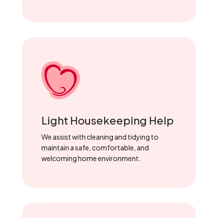
Light Housekeeping Help
We assist with cleaning and tidying to
maintain a safe, comfortable, and
welcoming home environment.