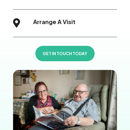
Arrange A Visit

GET IN TOUCH TODAY