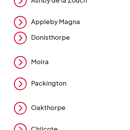
=
Ashby de la Zouch
=
Appleby Magna
=
Donisthorpe
=
Moira
=
Packington
=
Oakthorpe
=
Chilcote