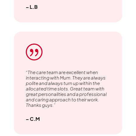
– L.B
|
“The care team are excellent when
interacting with Mum. They are always
polite and always turn up within the
allocated time slots. Great team with
great personalities and a professional
and caring approach to their work.
Thanks guys.”
– C.M