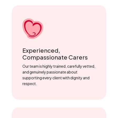
Experienced,
Compassionate Carers
Our team is highly trained, carefully vetted,
and genuinely passionate about
supporting every client with dignity and
respect.