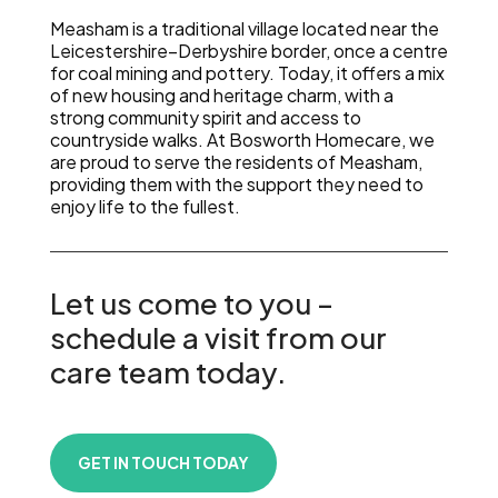
Measham is a traditional village located near the
Leicestershire–Derbyshire border, once a centre
for coal mining and pottery. Today, it offers a mix
of new housing and heritage charm, with a
strong community spirit and access to
countryside walks. At Bosworth Homecare, we
are proud to serve the residents of Measham,
providing them with the support they need to
enjoy life to the fullest.
Let us come to you –
schedule a visit from our
care team today.
GET IN TOUCH TODAY