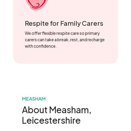
Respite for Family Carers
We offer flexible respite care so primary
carers can take a break, rest, and recharge
with confidence.
MEASHAM
About Measham,
Leicestershire