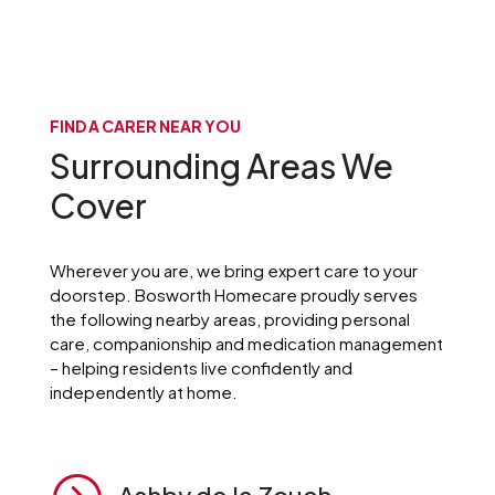
FIND A CARER NEAR YOU
Surrounding Areas We
Cover
Wherever you are, we bring expert care to your
doorstep. Bosworth Homecare proudly serves
the following nearby areas, providing personal
care, companionship and medication management
– helping residents live confidently and
independently at home.