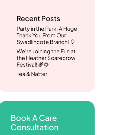
Recent Posts
Party in the Park: A Huge
Thank You From Our
Swadlincote Branch! 🎈
We’re Joining the Fun at
the Heather Scarecrow
Festival! 🌾🌻
Tea & Natter
Book A Care
Consultation