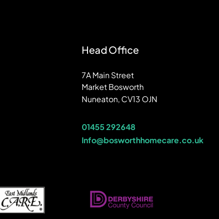
Head Office
7A Main Street
Market Bosworth
Nuneaton, CV13 OJN
01455 292648
Info@bosworthhomecare.co.uk