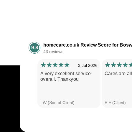
homecare.co.uk Review Score for Bosw
9.8
43 reviews
3 Jul 2026
A very excellent service
Cares are all
overall. Thankyou
I W (Son of Client)
E E (Client)