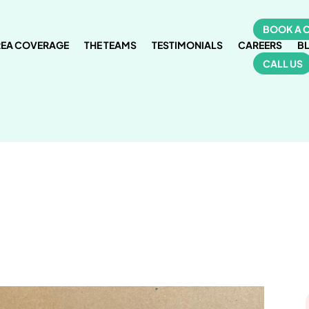
BOOK A 
REA COVERAGE
THE TEAMS
TESTIMONIALS
CAREERS
B
CALL US