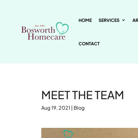
HOME
SERVICES
A
CONTACT
MEET THE TEAM
Aug 19, 2021
|
Blog