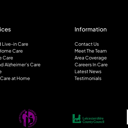
ices
Information
 Live-in Care
Contact Us
 Home Care
Meet The Team
e Care
Area Coverage
d Alzheimer’s Care
Careers In Care
e
Latest News
 Care at Home
Testimonials