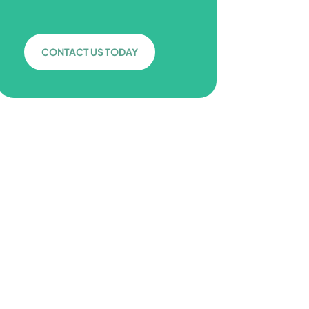
CONTACT US TODAY