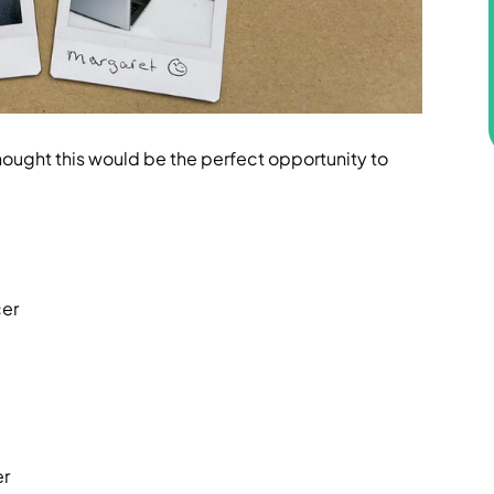
ought this would be the perfect opportunity to
cer
er