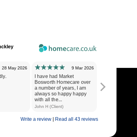
nckley
28 May 2026
9 Mar 2026
ly.
I have had Market
Staff are very c
Bosworth Homecare over
treat my wife with
a number of years, I am
would recommen
always so happy happy
other people.
with all the...
John H (Client)
P C (Husband of C
Write a review
|
Read all 43 reviews