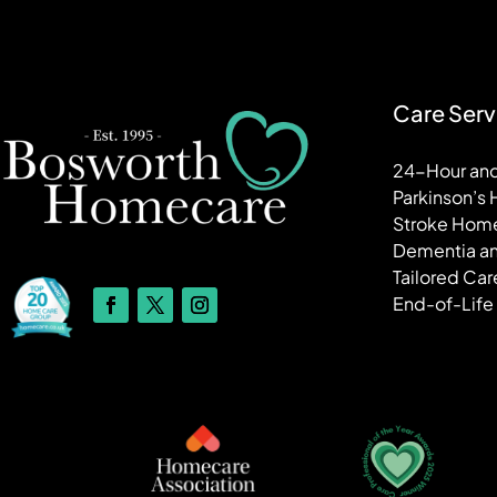
Care Serv
24-Hour and
Parkinson’s
Stroke Hom
Dementia an
Tailored Car
End-of-Life