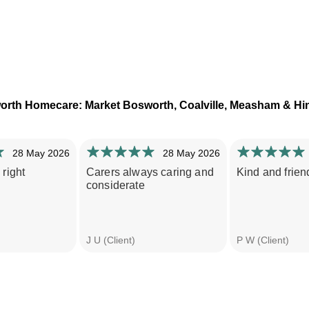
orth Homecare: Market Bosworth, Coalville, Measham & Hi
28 May 2026
28 May 2026
 right
Carers always caring and
Kind and friend
considerate
J U (Client)
P W (Client)