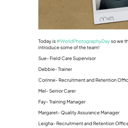
Today is
#WorldPhotographyDay
so we th
introduce some of the team!
Sue- Field Care Supervisor
Debbie- Trainer
Corinne- Recruitment and Retention Offi
Mel- Senior Carer
Fay- Training Manager
Margaret- Quality Assurance Manager
Leigha- Recruitment and Retention Offic