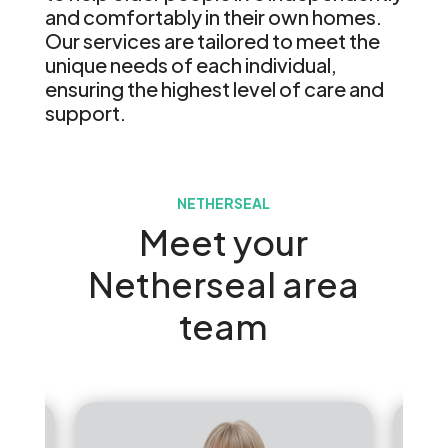
and comfortably in their own homes.
Our services are tailored to meet the
unique needs of each individual,
ensuring the highest level of care and
support.
NETHERSEAL
Meet your
Netherseal area
team