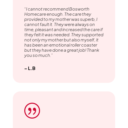
“I cannot recommend Bosworth
Homecare enough. The care they
provided to my mother was superb, I
cannot fault it. They were always on
time, pleasant and increased the care if
they felt it was needed. They supported
not only my mother but also myself, it
has been an emotional roller coaster
but they have done a great job! Thank
you so much.”
– L.B
|