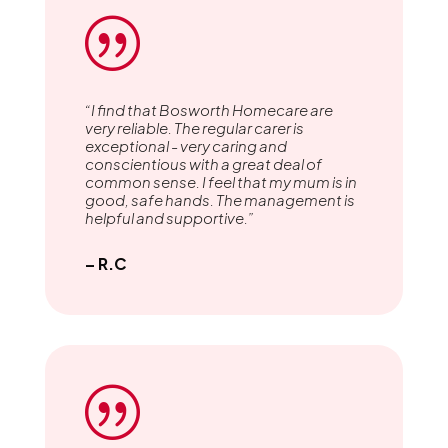
|
“I find that Bosworth Homecare are
very reliable. The regular carer is
exceptional - very caring and
conscientious with a great deal of
common sense. I feel that my mum is in
good, safe hands. The management is
helpful and supportive.”
– R.C
|