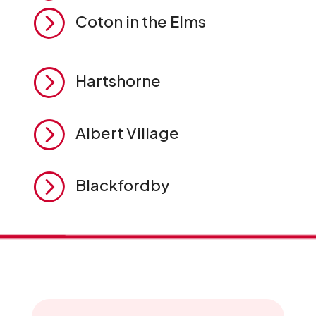
=
Coton in the Elms
=
Hartshorne
=
Albert Village
=
Blackfordby