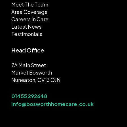
Meet The Team
Area Coverage
Careers In Care
Latest News
Testimonials
Head Office
7A Main Street
Market Bosworth
Nuneaton, CV13 OJN
01455 292648
Info@bosworthhomecare.co.uk