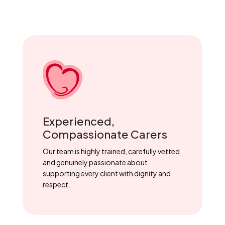
Experienced,
Compassionate Carers
Our team is highly trained, carefully vetted,
and genuinely passionate about
supporting every client with dignity and
respect.