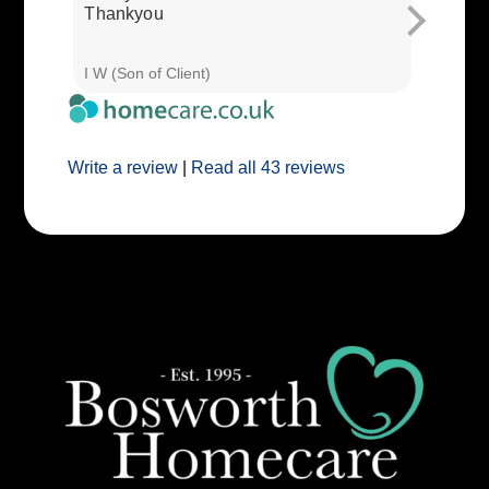
Thankyou
I W (Son of Client)
E E (Clie
Write a review
|
Read all 43 reviews