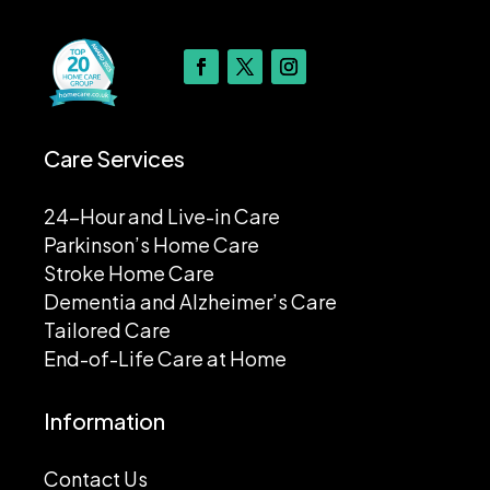
Care Services
24-Hour and Live-in Care
Parkinson’s Home Care
Stroke Home Care
Dementia and Alzheimer’s Care
Tailored Care
End-of-Life Care at Home
Information
Contact Us