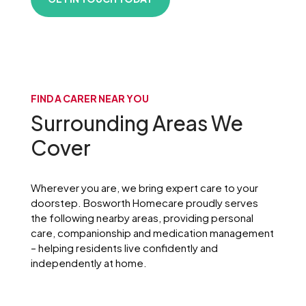
FIND A CARER NEAR YOU
Surrounding Areas We
Cover
Wherever you are, we bring expert care to your
doorstep. Bosworth Homecare proudly serves
the following nearby areas, providing personal
care, companionship and medication management
– helping residents live confidently and
independently at home.