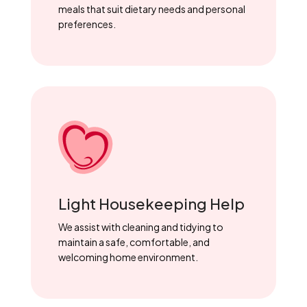
meals that suit dietary needs and personal
preferences.
Light Housekeeping Help
We assist with cleaning and tidying to
maintain a safe, comfortable, and
welcoming home environment.