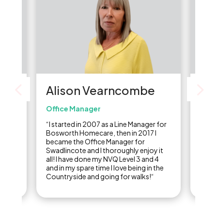
Alison Vearncombe
Li
Office Manager
Care
re
“I started in 2007 as a Line Manager for
“I st
of
Bosworth Homecare, then in 2017 I
carer
,
became the Office Manager for
final
ine
Swadlincote and I thoroughly enjoy it
years
ow I
all! I have done my NVQ Level 3 and 4
care 
and in my spare time I love being in the
Countryside and going for walks!“