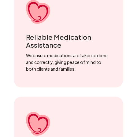
Reliable Medication
Assistance
We ensure medications are taken on time
and correctly, giving peace of mind to
both clients and families.