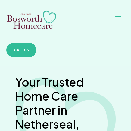
CALL US
Your Trusted
Home Care
Partner in
Netherseal,