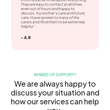
They are easy to contact at all times,
even out of hours and happy to
discuss, my mother's care and future
care. l have spoken to many of the
carers and l find them to be extremely
helpful.”
– A.R
IN NEED OF SUPPORT?
We are always happy to
discuss your situation and
how our services can help