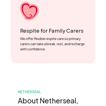
Respite for Family Carers
We offer flexible respite care so primary
carers can take a break, rest, and recharge
with confidence.
NETHERSEAL
About Netherseal,