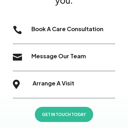
you.
Book A Care Consultation

Message Our Team

Arrange A Visit

GET IN TOUCH TODAY