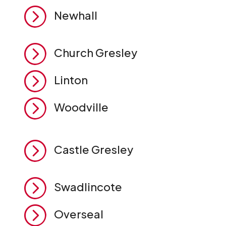
=
Newhall
=
Church Gresley
=
Linton
=
Woodville
=
Castle Gresley
=
Swadlincote
=
Overseal