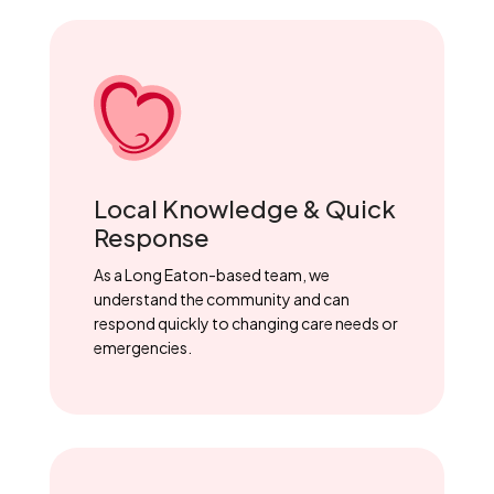
Local Knowledge & Quick
Response
As a Long Eaton-based team, we
understand the community and can
respond quickly to changing care needs or
emergencies.