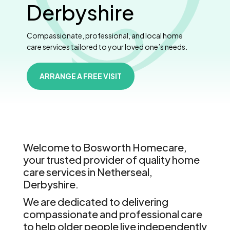
Derbyshire
Compassionate, professional, and local home
care services tailored to your loved one’s needs.
ARRANGE A FREE VISIT
Welcome to Bosworth Homecare,
your trusted provider of quality home
care services in Netherseal,
Derbyshire.
We are dedicated to delivering
compassionate and professional care
to help older people live independently