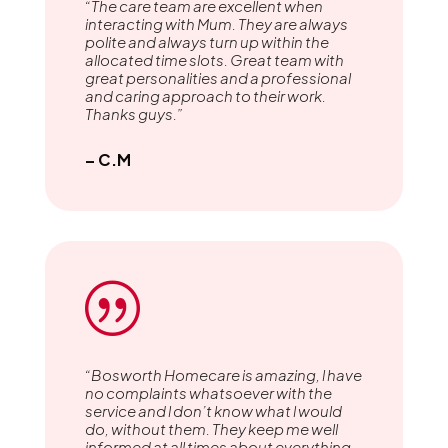
“The care team are excellent when
interacting with Mum. They are always
polite and always turn up within the
allocated time slots. Great team with
great personalities and a professional
and caring approach to their work.
Thanks guys.”
– C.M
|
“Bosworth Homecare is amazing, l have
no complaints whatsoever with the
service and l don’t know what l would
do, without them. They keep me well
informed at all times about everything.