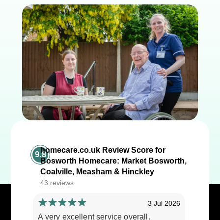
homecare.co.uk Review Score for
9.8
Bosworth Homecare: Market Bosworth,
Coalville, Measham & Hinckley
43 reviews
3 Jul 2026
A very excellent service overall.
Cares ar