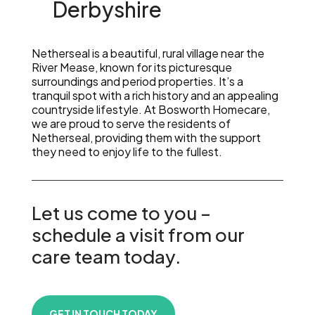
Derbyshire
Netherseal is a beautiful, rural village near the
River Mease, known for its picturesque
surroundings and period properties. It’s a
tranquil spot with a rich history and an appealing
countryside lifestyle. At Bosworth Homecare,
we are proud to serve the residents of
Netherseal, providing them with the support
they need to enjoy life to the fullest.
Let us come to you –
schedule a visit from our
care team today.
GET IN TOUCH TODAY