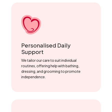
Personalised Daily
Support
We tailor our care to suit individual
routines, offering help with bathing,
dressing, and grooming to promote
independence.