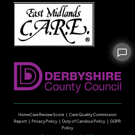
HomeCare Review Score
|
Care Quality Commission
Report
|
Privacy Policy
|
Duty of Candour
Policy |
GDPR
Policy