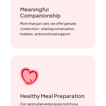
Meaningful
Companionship
More than just care, we offer genuine
connection—sharing conversation,
hobbies, and emotional support
Healthy Meal Preparation
Our carers plan and prepare nutritious