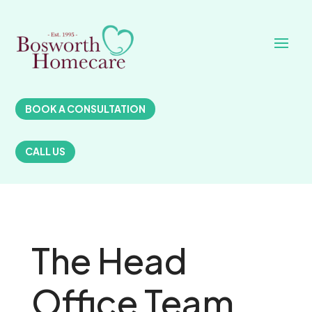
BOOK A CONSULTATION
CALL US
The Head
Office Team