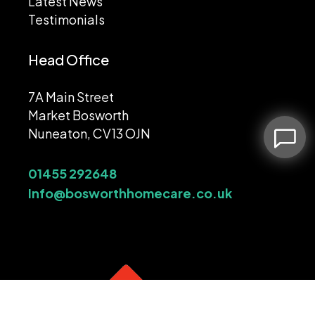
Latest News
Testimonials
Head Office
7A Main Street
Market Bosworth
Nuneaton, CV13 OJN
01455 292648
Info@bosworthhomecare.co.uk
Leave a message