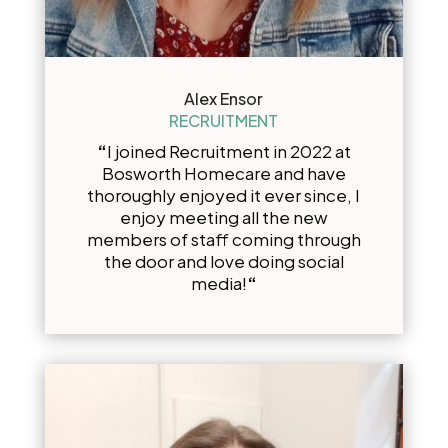
Alex Ensor
RECRUITMENT
“
I joined Recruitment in 2022 at
Bosworth Homecare and have
thoroughly enjoyed it ever since, I
enjoy meeting all the new
members of staff coming through
the door and love doing social
media!
“