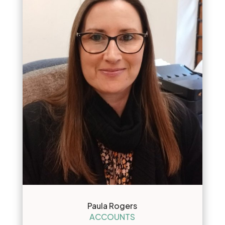
Paula Rogers
ACCOUNTS