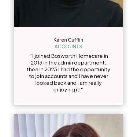
Karen Cufflin
ACCOUNTS
“
I joined Bosworth Homecare in
2013 in the admin department,
then in 2023 I had the opportunity
to join accounts and I have never
looked back and I am really
enjoying it!
“