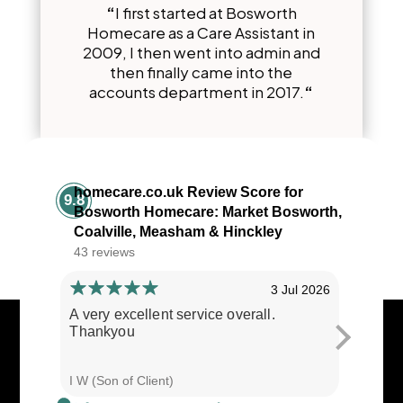
“
I first started at Bosworth
Homecare as a Care Assistant in
2009, I then went into admin and
then finally came into the
accounts department in 2017.
“
homecare.co.uk Review Score for
9.8
Bosworth Homecare: Market Bosworth,
Coalville, Measham & Hinckley
43 reviews
3 Jul 2026
A very excellent service overall.
Cares ar
Thankyou
I W (Son of Client)
E E (Clie