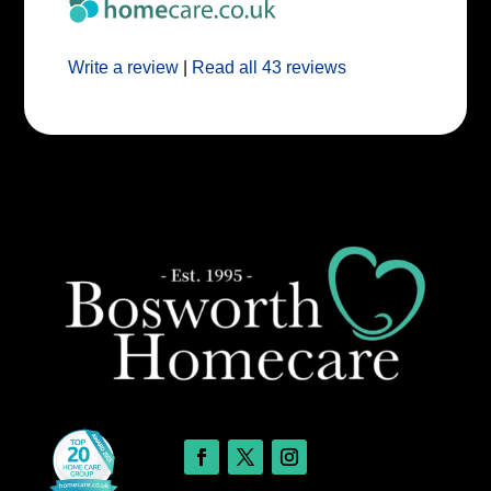
Write a review
|
Read all 43 reviews