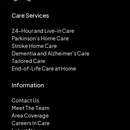
Care Services
24-Hour and Live-in Care
Parkinson’s Home Care
Stroke Home Care
Dementia and Alzheimer’s Care
Tailored Care
End-of-Life Care at Home
Information
Contact Us
Meet The Team
Area Coverage
Careers In Care