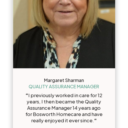
Margaret Sharman
QUALITY ASSURANCE MANAGER
“
I previously worked in care for 12
years, I then became the Quality
Assurance Manager 14 years ago
for Bosworth Homecare and have
really enjoyed it ever since.
“