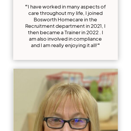
“
I have worked in many aspects of
care throughout my life, I joined
Bosworth Homecare in the
Recruitment department in 2021, I
then became a Trainer in 2022 . I
am also involved in compliance
and I am really enjoying it all!
“