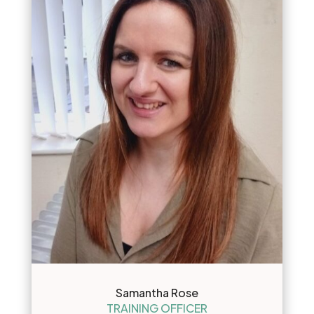
Samantha Rose
TRAINING OFFICER