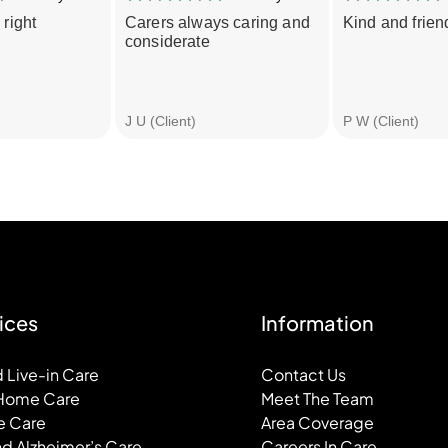
 right
Carers always caring and
Kind and friend
considerate
J U (Client)
P W (Client)
ices
Information
 Live-in Care
Contact Us
 Home Care
Meet The Team
e Care
Area Coverage
d Alzheimer’s Care
Careers In Care