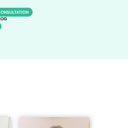
CONSULTATION
LOG