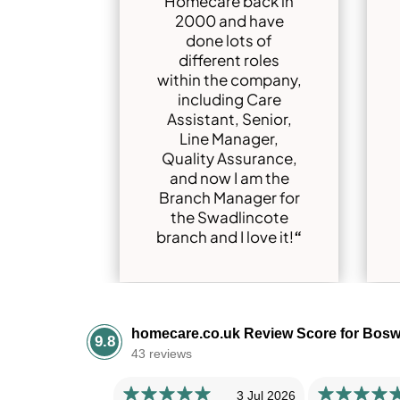
Homecare back in
2000 and have
done lots of
different roles
within the company,
including Care
Assistant, Senior,
Line Manager,
Quality Assurance,
and now I am the
Branch Manager for
the Swadlincote
branch and I love it!
“
homecare.co.uk Review Score for Bosw
9.8
43 reviews
3 Jul 2026