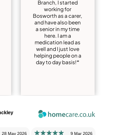
Branch, I started
working for
Bosworth as a carer,
and have also been
a senior in my time
here. I am a
medication lead as
well and I just love
helping people on a
day to day basis!
“
nckley
28 May 2026
9 Mar 2026