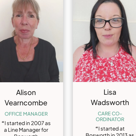
Lisa
Alison
Wadsworth
Vearncombe
CARE CO-
OFFICE MANAGER
ORDINATOR
“
I started in 2007 as
“
I started at
a Line Manager for
Bosworth in 2013 as