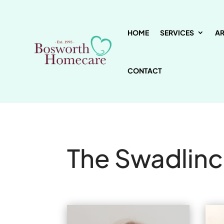
HOME
SERVICES
A
CONTACT
The Swadlin