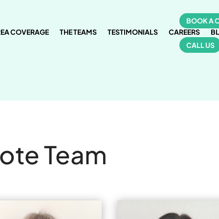
BOOK A 
REA COVERAGE
THE TEAMS
TESTIMONIALS
CAREERS
B
CALL US
cote Team