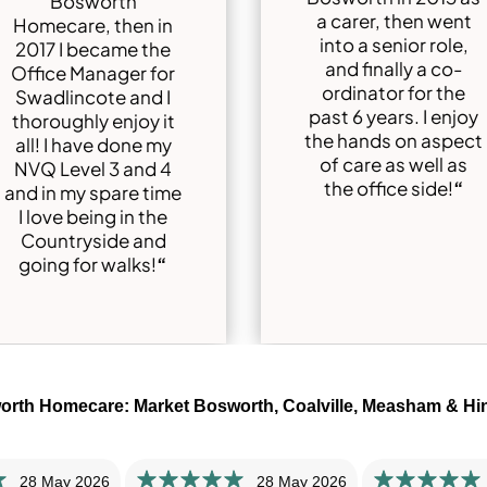
Bosworth
a carer, then went
Homecare, then in
into a senior role,
2017 I became the
and finally a co-
Office Manager for
ordinator for the
Swadlincote and I
past 6 years. I enjoy
thoroughly enjoy it
the hands on aspect
all! I have done my
of care as well as
NVQ Level 3 and 4
the office side!
“
and in my spare time
I love being in the
Countryside and
going for walks!
“
orth Homecare: Market Bosworth, Coalville, Measham & Hi
28 May 2026
28 May 2026