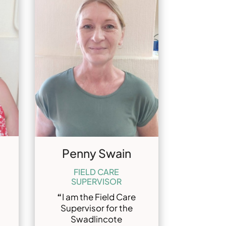
Penny Swain
FIELD CARE
SUPERVISOR
“
I am the Field Care
Supervisor for the
Swadlincote