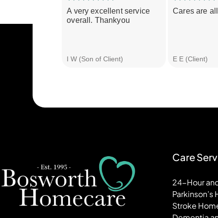
A very excellent service
Cares are all
overall. Thankyou
I W (Son of Client)
E E (Client)
Care Serv
24-Hour and
Parkinson’s
Stroke Hom
Dementia an