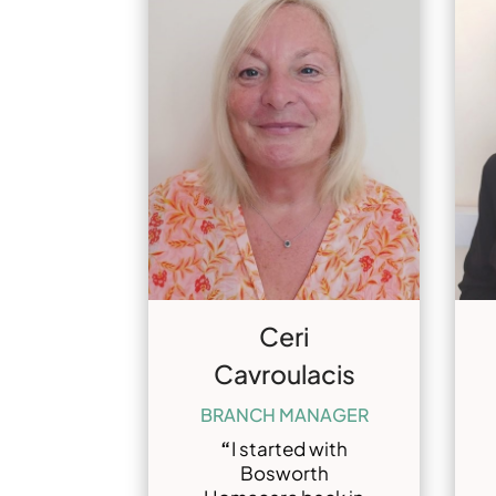
Ceri
Cavroulacis
BRANCH MANAGER
“
I started with
Bosworth