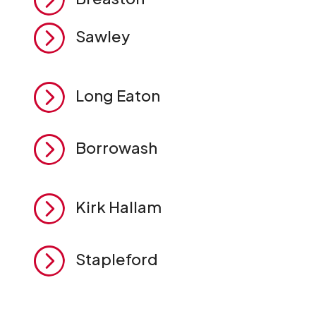
=
Sawley
=
Long Eaton
=
Borrowash
=
Kirk Hallam
=
Stapleford