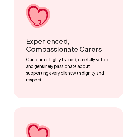
Experienced,
Compassionate Carers
Our team is highly trained, carefully vetted,
and genuinely passionate about
supporting every client with dignity and
respect.