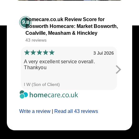
homecare.co.uk Review Score for
9.8
Bosworth Homecare: Market Bosworth,
Coalville, Measham & Hinckley
43 reviews
3 Jul 2026
A very excellent service overall.
Cares ar
Thankyou
I W (Son of Client)
E E (Clie
Write a review
|
Read all 43 reviews