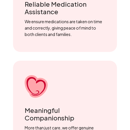
Reliable Medication
Assistance
We ensure medications are taken on time
and correctly, giving peace of mind to
both clients and families.
Meaningful
Companionship
More than just care, we offer genuine