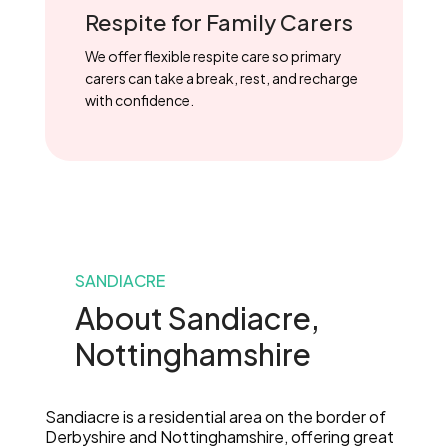
Respite for Family Carers
We offer flexible respite care so primary
carers can take a break, rest, and recharge
with confidence.
SANDIACRE
About Sandiacre,
Nottinghamshire
Sandiacre is a residential area on the border of
Derbyshire and Nottinghamshire, offering great