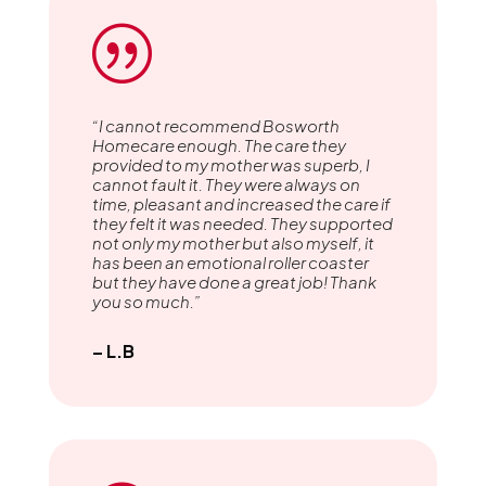
|
“I cannot recommend Bosworth
Homecare enough. The care they
provided to my mother was superb, I
cannot fault it. They were always on
time, pleasant and increased the care if
they felt it was needed. They supported
not only my mother but also myself, it
has been an emotional roller coaster
but they have done a great job! Thank
you so much.”
– L.B