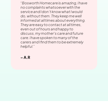
“Bosworth Homecare is amazing, l have
no complaints whatsoever with the
service and l don’t know what l would
do, without them. They keep me well
informed at all times about everything.
They are easy to contact at all times,
even out of hours and happy to
discuss, my mother's care and future
care. l have spoken to many of the
carers and l find them to be extremely
helpful.”
– A.R