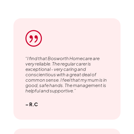
|
“I find that Bosworth Homecare are
very reliable. The regular carer is
exceptional - very caring and
conscientious with a great deal of
common sense. I feel that my mum is in
good, safe hands. The management is
helpful and supportive.”
– R.C