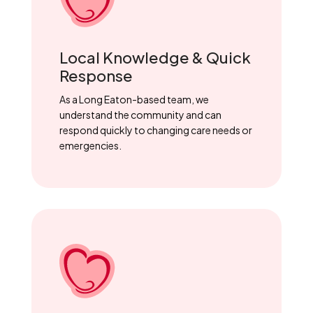
Local Knowledge & Quick
Response
As a Long Eaton-based team, we
understand the community and can
respond quickly to changing care needs or
emergencies.