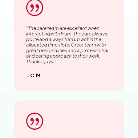
|
“The care team are excellent when
interacting with Mum. They are always
polite and always turn up within the
allocated time slots. Great team with
great personalities and a professional
and caring approach to their work.
Thanks guys.”
– C.M
|