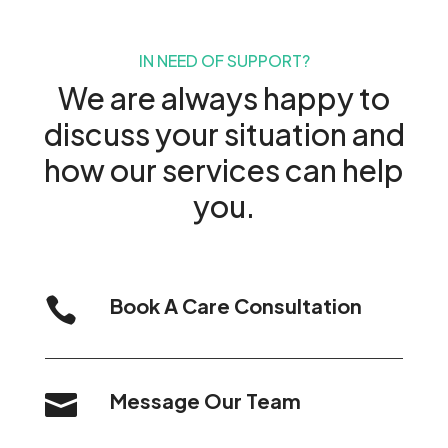
IN NEED OF SUPPORT?
We are always happy to
discuss your situation and
how our services can help
you.
Book A Care Consultation

Message Our Team
