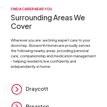
FIND A CARER NEAR YOU
Surrounding Areas We
Cover
Wherever you are, we bring expert care to your
doorstep. Bosworth Homecare proudly serves
the following nearby areas, providing personal
care, companionship and medication management
– helping residents live confidently and
independently at home.
=
Draycott
=
Breaston