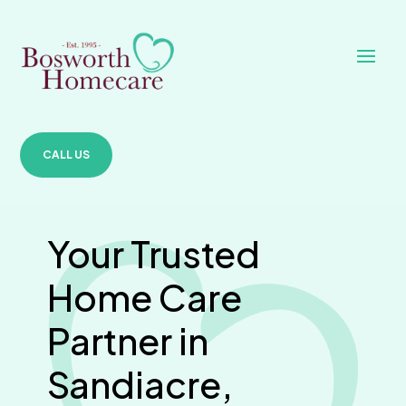
CALL US
Your Trusted
Home Care
Partner in
Sandiacre,