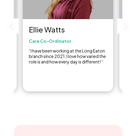
Be
Ellie Watts
Admi
Care Co-Ordinator
or
“I st
“I have been working at the Long Eaton
ed in
2018,
branch since 2021, I love how varied the
inclu
role is and how every day is different! “
doing