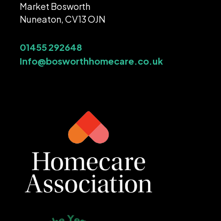
Market Bosworth
Nuneaton, CV13 OJN
01455 292648
Info@bosworthhomecare.co.uk