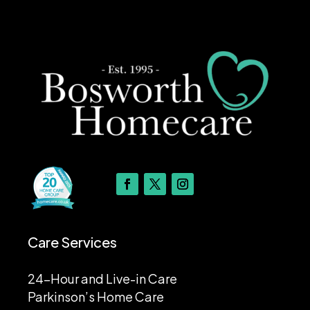
Care Services
24-Hour and Live-in Care
Parkinson’s Home Care