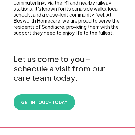
commuter links via the M1 and nearby railway
stations. It’s known for its canalside walks, local
schools, and a close-knit community feel. At
Bosworth Homecare, we are proud to serve the
residents of Sandiacre, providing them with the
support they need to enjoy life to the fullest.
Let us come to you –
schedule a visit from our
care team today.
GET IN TOUCH TODAY