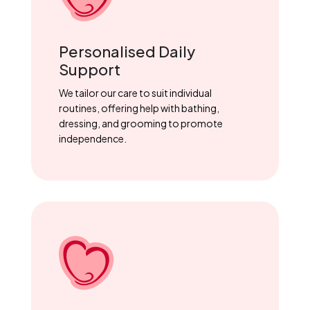
Personalised Daily
Support
We tailor our care to suit individual
routines, offering help with bathing,
dressing, and grooming to promote
independence.