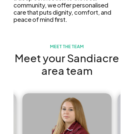
community, we offer personalised
care that puts dignity, comfort, and
peace of mind first.
MEET THE TEAM
Meet your Sandiacre
area team