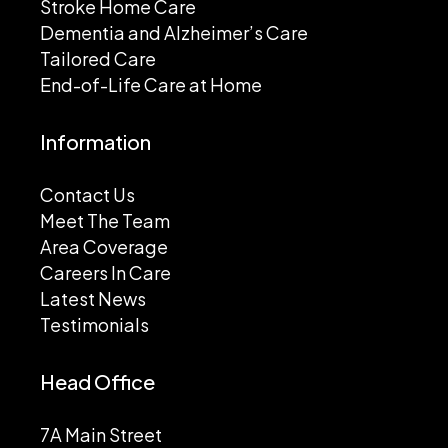
Stroke Home Care
Dementia and Alzheimer’s Care
Tailored Care
End-of-Life Care at Home
Information
Contact Us
Meet The Team
Area Coverage
Careers In Care
Latest News
Testimonials
Head Office
7A Main Street