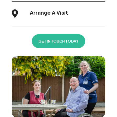
Arrange A Visit

GET IN TOUCH TODAY