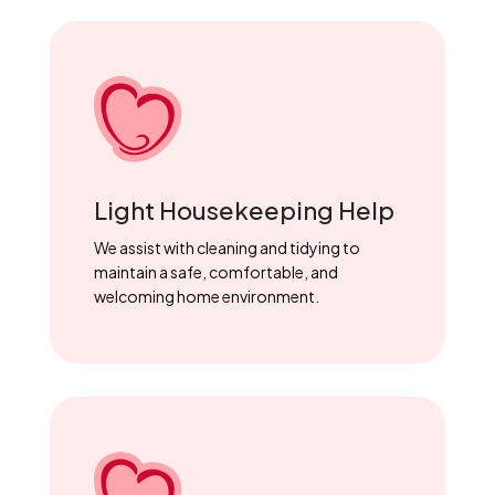
Light Housekeeping Help
We assist with cleaning and tidying to
maintain a safe, comfortable, and
welcoming home environment.