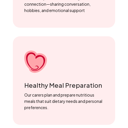
connection—sharing conversation,
hobbies, and emotional support
Healthy Meal Preparation
Our carers plan and prepare nutritious
meals that suit dietary needs and personal
preferences.