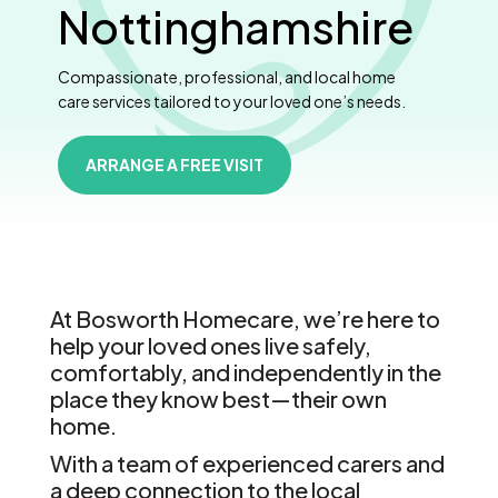
Nottinghamshire
Compassionate, professional, and local home
care services tailored to your loved one’s needs.
ARRANGE A FREE VISIT
At Bosworth Homecare, we’re here to
help your loved ones live safely,
comfortably, and independently in the
place they know best—their own
home.
With a team of experienced carers and
a deep connection to the local