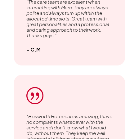
“The care team are excellent when
interacting with Mum. They are always
polite and always turn up within the
allocated time slots. Great team with
great personalities and a professional
and caring approach to their work.
Thanks guys.”
– C.M
|
“Bosworth Homecare is amazing, l have
no complaints whatsoever with the
service and l don’t know what l would
do, without them. They keep me well
informed at all times about everything.