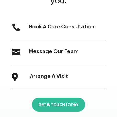
you.
Book A Care Consultation

Message Our Team

Arrange A Visit

GET IN TOUCH TODAY