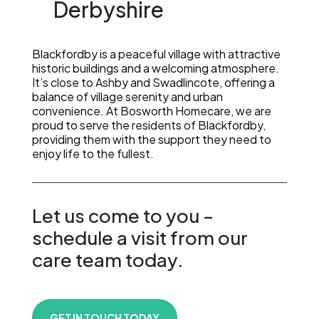
Derbyshire
Blackfordby is a peaceful village with attractive
historic buildings and a welcoming atmosphere.
It’s close to Ashby and Swadlincote, offering a
balance of village serenity and urban
convenience. At Bosworth Homecare, we are
proud to serve the residents of Blackfordby,
providing them with the support they need to
enjoy life to the fullest.
Let us come to you –
schedule a visit from our
care team today.
GET IN TOUCH TODAY