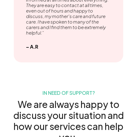
They are easy to contact at all times,
even out of hours and happy to
discuss, my mother's care and future
care. l have spoken to many of the
carers and l find them to be extremely
helpful.”
– A.R
IN NEED OF SUPPORT?
We are always happy to
discuss your situation and
how our services can help