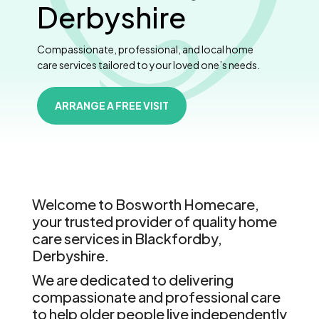
Derbyshire
Compassionate, professional, and local home
care services tailored to your loved one’s needs.
ARRANGE A FREE VISIT
Welcome to Bosworth Homecare,
your trusted provider of quality home
care services in Blackfordby,
Derbyshire.
We are dedicated to delivering
compassionate and professional care
to help older people live independently