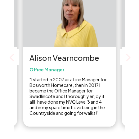
Alison Vearncombe
Li
Office Manager
Care
re
“I started in 2007 as a Line Manager for
“I st
of
Bosworth Homecare, then in 2017 I
carer
,
became the Office Manager for
final
ine
Swadlincote and I thoroughly enjoy it
years
ow I
all! I have done my NVQ Level 3 and 4
care 
and in my spare time I love being in the
Countryside and going for walks!“