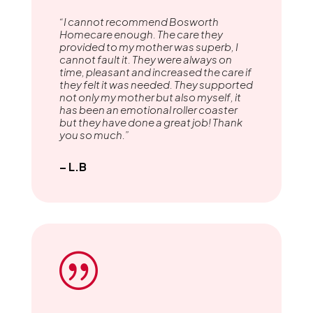
“I cannot recommend Bosworth
Homecare enough. The care they
provided to my mother was superb, I
cannot fault it. They were always on
time, pleasant and increased the care if
they felt it was needed. They supported
not only my mother but also myself, it
has been an emotional roller coaster
but they have done a great job! Thank
you so much.”
– L.B
|