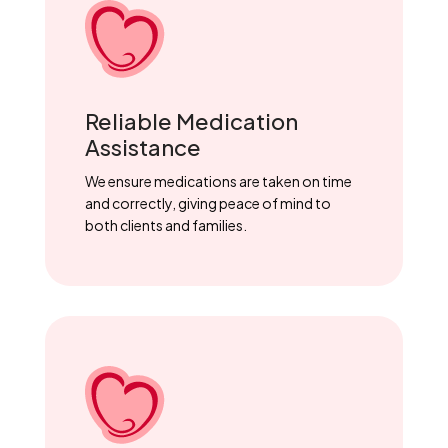
Reliable Medication
Assistance
We ensure medications are taken on time
and correctly, giving peace of mind to
both clients and families.