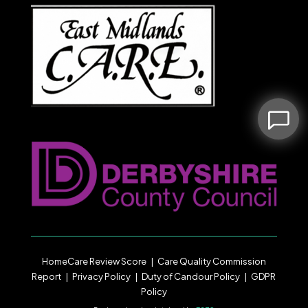
HomeCare Review Score
|
Care Quality Commission
Report
|
Privacy Policy
|
Duty of Candour
Policy |
GDPR
Policy