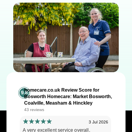
homecare.co.uk Review Score for
9.8
Bosworth Homecare: Market Bosworth,
Coalville, Measham & Hinckley
43 reviews
3 Jul 2026
A very excellent service overall.
Cares ar