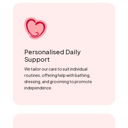
Personalised Daily
Support
We tailor our care to suit individual
routines, offering help with bathing,
dressing, and grooming to promote
independence.