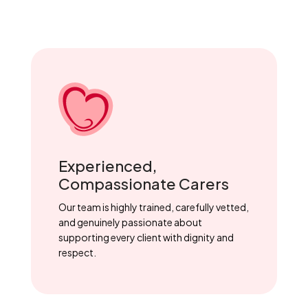
Experienced,
Compassionate Carers
Our team is highly trained, carefully vetted,
and genuinely passionate about
supporting every client with dignity and
respect.