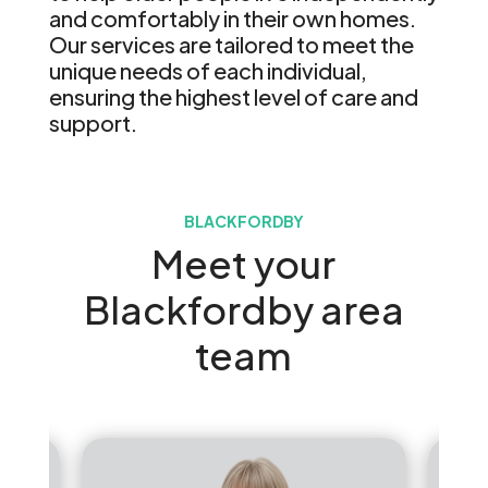
and comfortably in their own homes.
Our services are tailored to meet the
unique needs of each individual,
ensuring the highest level of care and
support.
BLACKFORDBY
Meet your
Blackfordby area
team