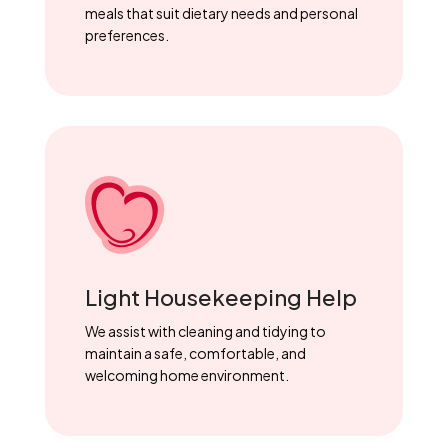
meals that suit dietary needs and personal
preferences.
Light Housekeeping Help
We assist with cleaning and tidying to
maintain a safe, comfortable, and
welcoming home environment.