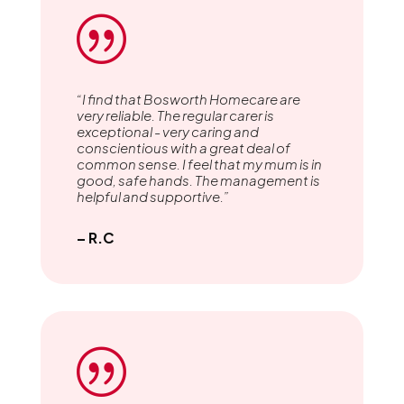
|
“I find that Bosworth Homecare are
very reliable. The regular carer is
exceptional - very caring and
conscientious with a great deal of
common sense. I feel that my mum is in
good, safe hands. The management is
helpful and supportive.”
– R.C
|