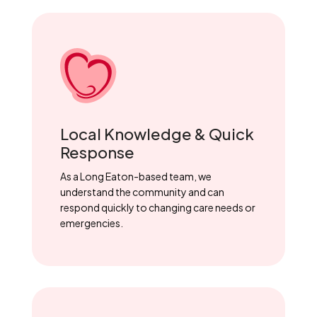
Local Knowledge & Quick
Response
As a Long Eaton-based team, we
understand the community and can
respond quickly to changing care needs or
emergencies.