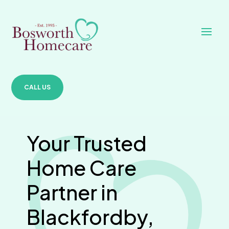
CALL US
Your Trusted
Home Care
Partner in
Blackfordby,