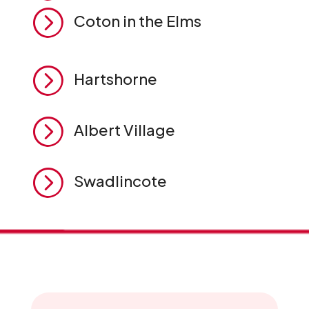
=
Coton in the Elms
=
Hartshorne
=
Albert Village
=
Swadlincote