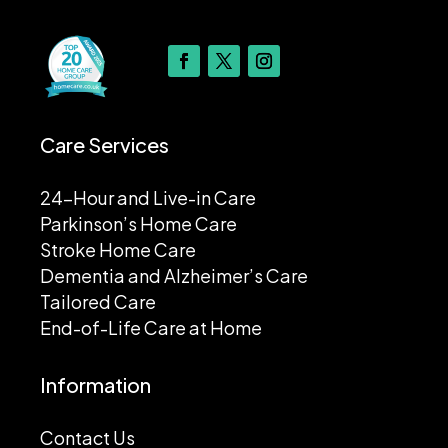
Care Services
24-Hour and Live-in Care
Parkinson’s Home Care
Stroke Home Care
Dementia and Alzheimer’s Care
Tailored Care
End-of-Life Care at Home
Information
Contact Us