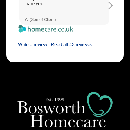
Thankyou
I W (Son of Client)
E E (Clie
Write a review
|
Read all 43 reviews