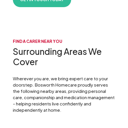
FIND A CARER NEAR YOU
Surrounding Areas We
Cover
Wherever you are, we bring expert care to your
doorstep. Bosworth Homecare proudly serves
the following nearby areas, providing personal
care, companionship and medication management
– helping residents live confidently and
independently at home.