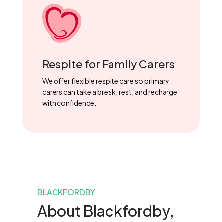
Respite for Family Carers
We offer flexible respite care so primary
carers can take a break, rest, and recharge
with confidence.
BLACKFORDBY
About Blackfordby,