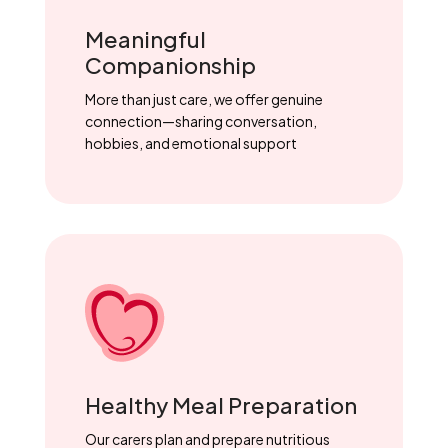
Meaningful
Companionship
More than just care, we offer genuine
connection—sharing conversation,
hobbies, and emotional support
Healthy Meal Preparation
Our carers plan and prepare nutritious