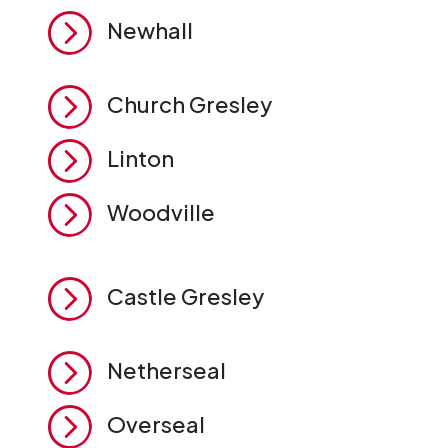
=
Newhall
=
Church Gresley
=
Linton
=
Woodville
=
Castle Gresley
=
Netherseal
=
Overseal