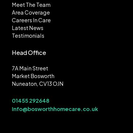
Meet The Team
Area Coverage
Careers In Care
Latest News
Testimonials
Head Office
7A Main Street
Market Bosworth
Nuneaton, CV13 OJN
01455 292648
Info@bosworthhomecare.co.uk