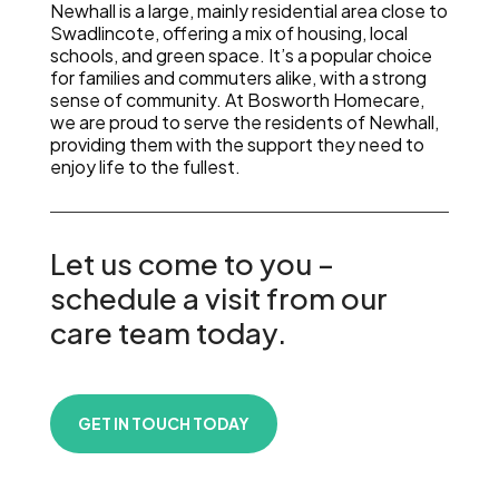
Newhall is a large, mainly residential area close to
Swadlincote, offering a mix of housing, local
schools, and green space. It’s a popular choice
for families and commuters alike, with a strong
sense of community. At Bosworth Homecare,
we are proud to serve the residents of Newhall,
providing them with the support they need to
enjoy life to the fullest.
Let us come to you –
schedule a visit from our
care team today.
GET IN TOUCH TODAY