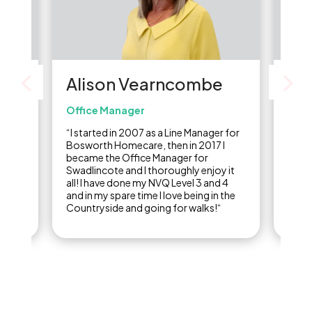
Alison Vearncombe
Li
Office Manager
Care
re
“I started in 2007 as a Line Manager for
“I st
of
Bosworth Homecare, then in 2017 I
carer
,
became the Office Manager for
final
ine
Swadlincote and I thoroughly enjoy it
years
ow I
all! I have done my NVQ Level 3 and 4
care 
and in my spare time I love being in the
Countryside and going for walks!“