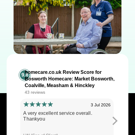
homecare.co.uk Review Score for
9.8
Bosworth Homecare: Market Bosworth,
Coalville, Measham & Hinckley
43 reviews
3 Jul 2026
A very excellent service overall.
Cares ar
Thankyou