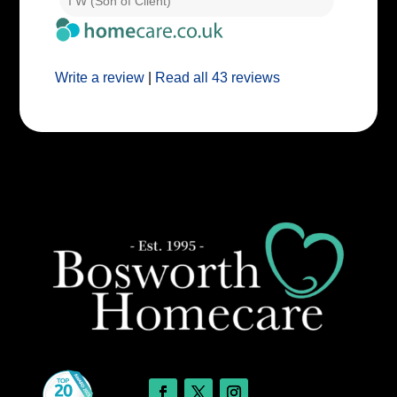
I W (Son of Client)
E E (Clie
Write a review
|
Read all 43 reviews