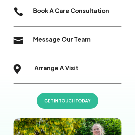
Book A Care Consultation

Message Our Team

Arrange A Visit

GET IN TOUCH TODAY