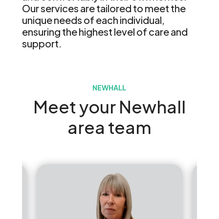
Our services are tailored to meet the
unique needs of each individual,
ensuring the highest level of care and
support.
NEWHALL
Meet your Newhall
area team