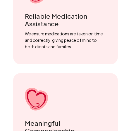
Reliable Medication
Assistance
We ensure medications are taken on time
and correctly, giving peace of mind to
both clients and families.
Meaningful
Companionship