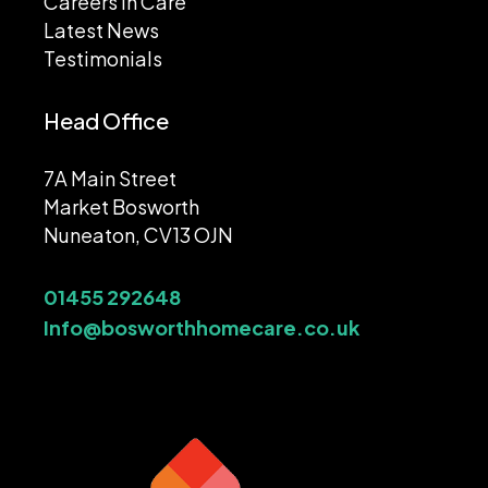
Careers In Care
Latest News
Testimonials
Head Office
7A Main Street
Market Bosworth
Nuneaton, CV13 OJN
01455 292648
Info@bosworthhomecare.co.uk