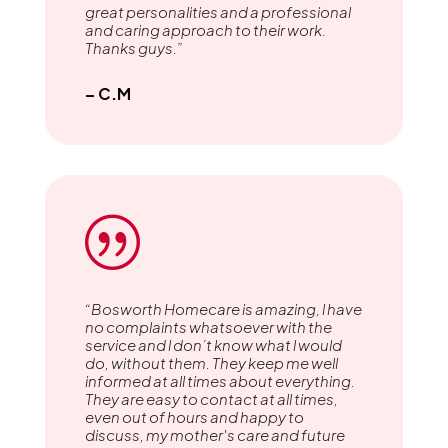
great personalities and a professional
and caring approach to their work.
Thanks guys.”
– C.M
|
“Bosworth Homecare is amazing, l have
no complaints whatsoever with the
service and l don’t know what l would
do, without them. They keep me well
informed at all times about everything.
They are easy to contact at all times,
even out of hours and happy to
discuss, my mother's care and future