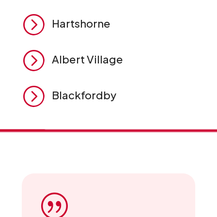
=
Hartshorne
=
Albert Village
=
Blackfordby
|