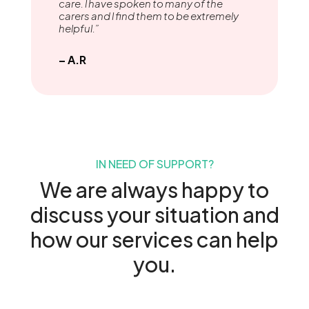
care. l have spoken to many of the
carers and l find them to be extremely
helpful.”
– A.R
IN NEED OF SUPPORT?
We are always happy to
discuss your situation and
how our services can help
you.