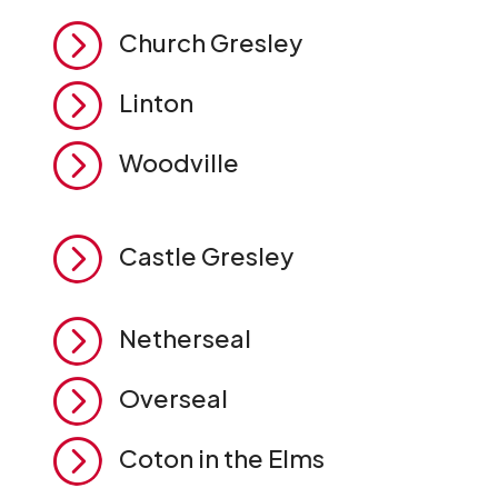
=
Church Gresley
=
Linton
=
Woodville
=
Castle Gresley
=
Netherseal
=
Overseal
=
Coton in the Elms