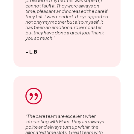
provided to my mother was superb, I
cannot fault it. They were always on
time, pleasant and increased the care if
they felt it was needed. They supported
not only my mother but also myself, it
has been an emotional roller coaster
but they have done a great job! Thank
you so much.”
– L.B
|
“The care team are excellent when
interacting with Mum. They are always
polite and always turn up within the
allocated time slots. Great team with