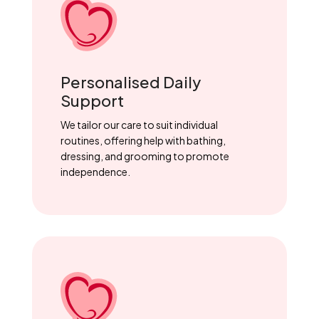
Personalised Daily
Support
We tailor our care to suit individual
routines, offering help with bathing,
dressing, and grooming to promote
independence.