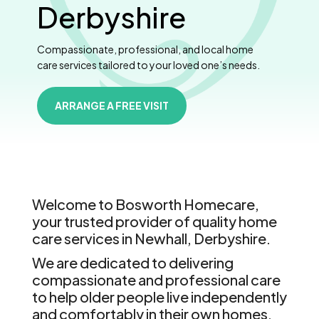
Derbyshire
Compassionate, professional, and local home
care services tailored to your loved one’s needs.
ARRANGE A FREE VISIT
Welcome to Bosworth Homecare,
your trusted provider of quality home
care services in Newhall, Derbyshire.
We are dedicated to delivering
compassionate and professional care
to help older people live independently
and comfortably in their own homes.