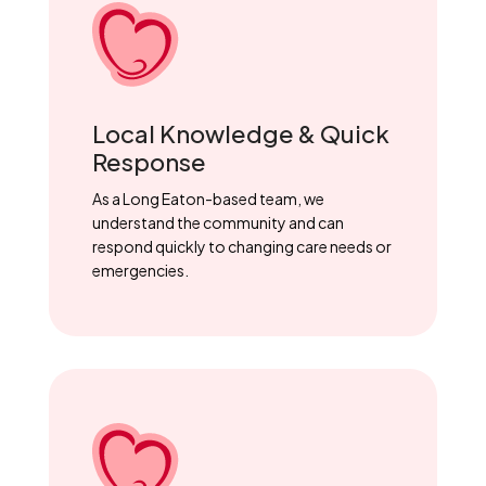
Local Knowledge & Quick
Response
As a Long Eaton-based team, we
understand the community and can
respond quickly to changing care needs or
emergencies.