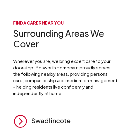
FIND A CARER NEAR YOU
Surrounding Areas We
Cover
Wherever you are, we bring expert care to your
doorstep. Bosworth Homecare proudly serves
the following nearby areas, providing personal
care, companionship and medication management
– helping residents live confidently and
independently at home.
=
Swadlincote