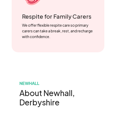
Respite for Family Carers
We offer flexible respite care so primary
carers can take a break, rest, and recharge
with confidence.
NEWHALL
About Newhall,
Derbyshire