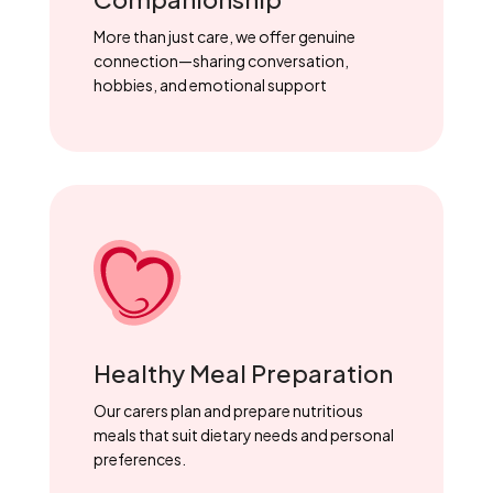
More than just care, we offer genuine
connection—sharing conversation,
hobbies, and emotional support
Healthy Meal Preparation
Our carers plan and prepare nutritious
meals that suit dietary needs and personal
preferences.