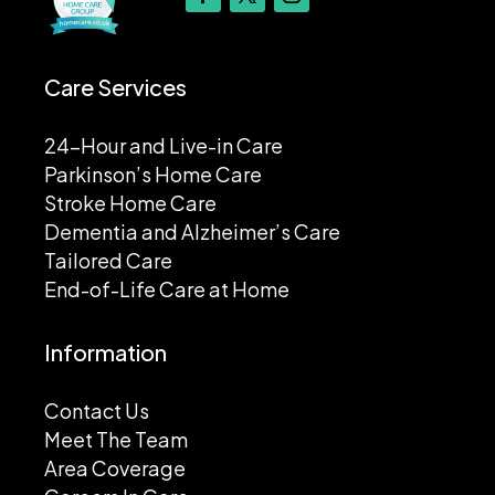
Care Services
24-Hour and Live-in Care
Parkinson’s Home Care
Stroke Home Care
Dementia and Alzheimer’s Care
Tailored Care
End-of-Life Care at Home
Information
Contact Us
Meet The Team
Area Coverage