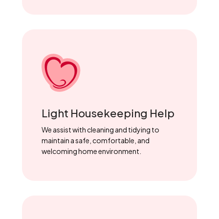
Light Housekeeping Help
We assist with cleaning and tidying to
maintain a safe, comfortable, and
welcoming home environment.