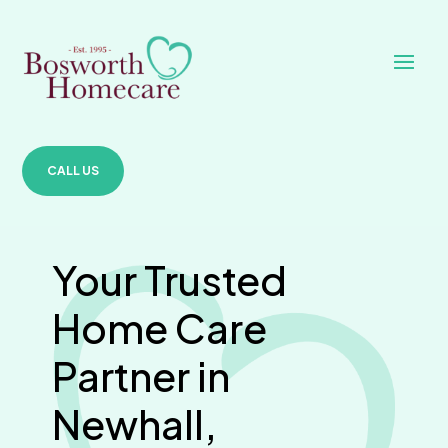
CALL US
Your Trusted
Home Care
Partner in
Newhall,