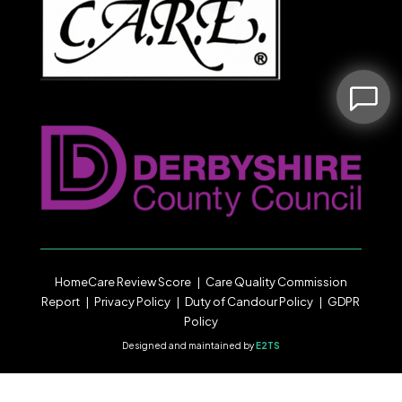
HomeCare Review Score
|
Care Quality Commission
Report
|
Privacy Policy
|
Duty of Candour
Policy |
GDPR
Policy
Designed and maintained by
E2TS