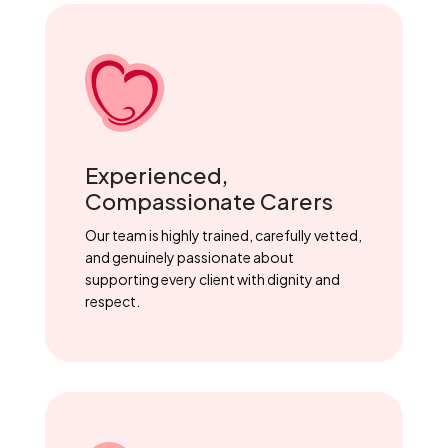
Experienced,
Compassionate Carers
Our team is highly trained, carefully vetted,
and genuinely passionate about
supporting every client with dignity and
respect.