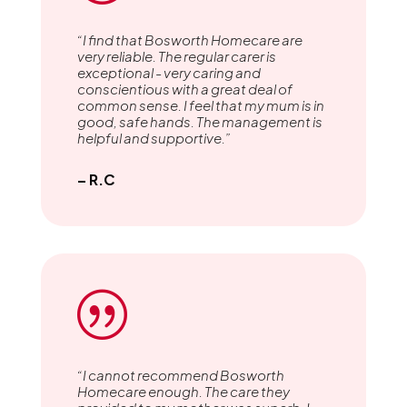
“I find that Bosworth Homecare are
very reliable. The regular carer is
exceptional - very caring and
conscientious with a great deal of
common sense. I feel that my mum is in
good, safe hands. The management is
helpful and supportive.”
– R.C
|
“I cannot recommend Bosworth
Homecare enough. The care they